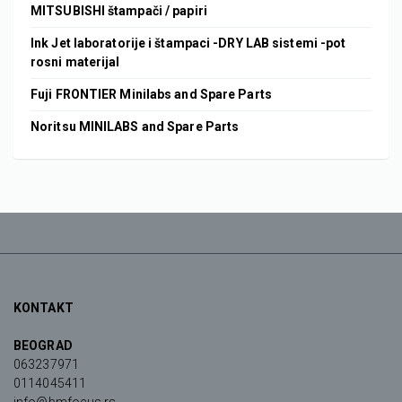
MITSUBISHI štampači / papiri
Ink Jet laboratorije i štampaci -DRY LAB sistemi -pot
rosni materijal
Fuji FRONTIER Minilabs and Spare Parts
Noritsu MINILABS and Spare Parts
KONTAKT
BEOGRAD
063237971
0114045411