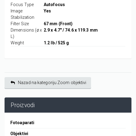
Focus Type
Autofocus
Image
Yes
Stabilization
Filter Size
67 mm (Front)
Dimensions (ø x
2.9 x 4.7" / 74.6 x 119.3 mm
L)
Weight
1.2 lb / 525 g
Nazad na kategoriju Zoom objektivi
Proizvodi
Fotoaparati
Objektivi