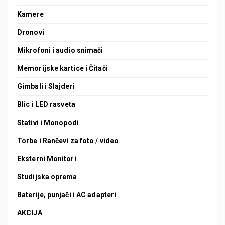
Kamere
Dronovi
Mikrofoni i audio snimači
Memorijske kartice i Čitači
Gimbali i Slajderi
Blic i LED rasveta
Stativi i Monopodi
Torbe i Rančevi za foto / video
Eksterni Monitori
Studijska oprema
Baterije, punjači i AC adapteri
AKCIJA