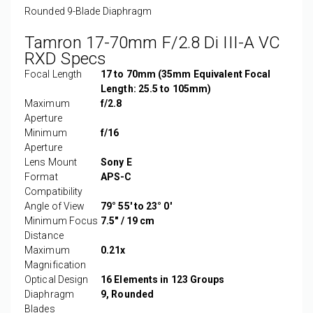
Rounded 9-Blade Diaphragm
Tamron 17-70mm F/2.8 Di III-A VC
RXD Specs
Focal Length
17 to 70mm (35mm Equivalent Focal
Length: 25.5 to 105mm)
Maximum
f/2.8
Aperture
Minimum
f/16
Aperture
Lens Mount
Sony E
Format
APS-C
Compatibility
Angle of View
79° 55' to 23° 0'
Minimum Focus
7.5" / 19 cm
Distance
Maximum
0.21x
Magnification
Optical Design
16 Elements in 123 Groups
Diaphragm
9, Rounded
Blades