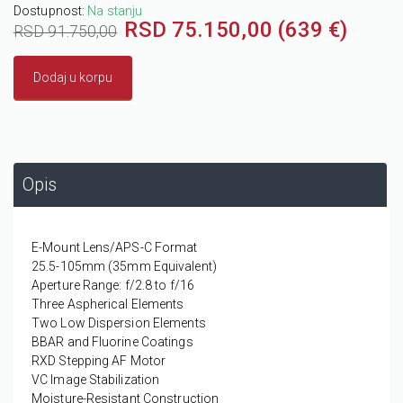
Dostupnost:
Na stanju
RSD 75.150,00 (639 €)
RSD 91.750,00
Dodaj u korpu
Opis
E-Mount Lens/APS-C Format
25.5-105mm (35mm Equivalent)
Aperture Range: f/2.8 to f/16
Three Aspherical Elements
Two Low Dispersion Elements
BBAR and Fluorine Coatings
RXD Stepping AF Motor
VC Image Stabilization
Moisture-Resistant Construction