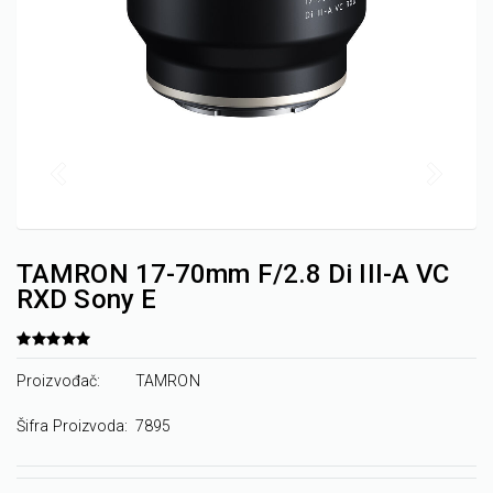
TAMRON 17-70mm F/2.8 Di III-A VC
RXD Sony E
Proizvođač:
TAMRON
Šifra Proizvoda:
7895