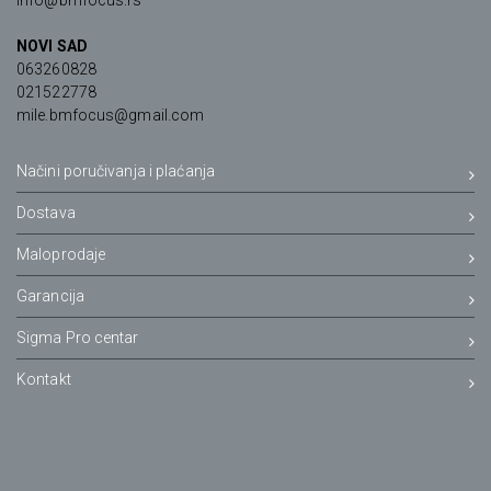
info@bmfocus.rs
NOVI SAD
063260828
021522778
mile.bmfocus@gmail.com
Načini poručivanja i plaćanja
Dostava
Maloprodaje
Garancija
Sigma Pro centar
Kontakt