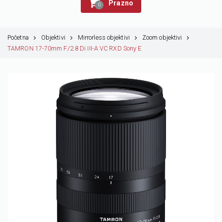
Prazno
0
Početna
Objektivi
Mirrorless objektivi
Zoom objektivi
TAMRON 17-70mm F/2.8 Di III-A VC RXD Sony E