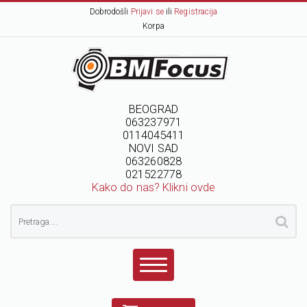
Dobrodošli
Prijavi se
ili
Registracija
Korpa
BEOGRAD
063237971
0114045411
NOVI SAD
063260828
021522778
Kako do nas? Klikni ovde