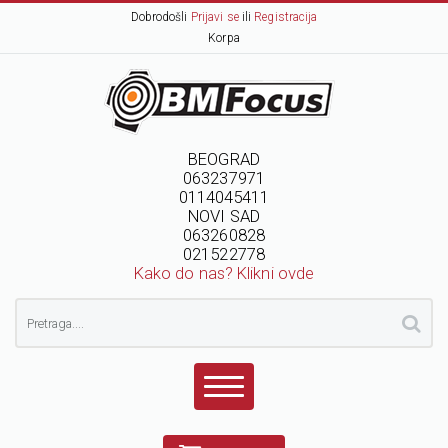
Dobrodošli
Prijavi se
ili
Registracija
Korpa
BEOGRAD
063237971
0114045411
NOVI SAD
063260828
021522778
Kako do nas? Klikni ovde