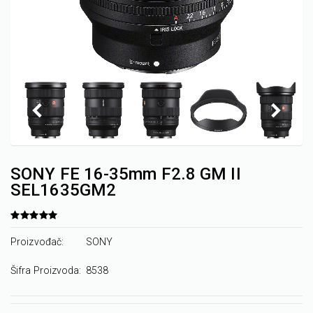
SONY FE 16-35mm F2.8 GM II
SEL1635GM2
Proizvođač:
SONY
Šifra Proizvoda:
8538