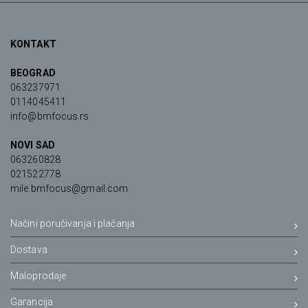
KONTAKT
BEOGRAD
063237971
0114045411
info@bmfocus.rs
NOVI SAD
063260828
021522778
mile.bmfocus@gmail.com
Načini poručivanja i plaćanja
Dostava
Maloprodaje
Garancija