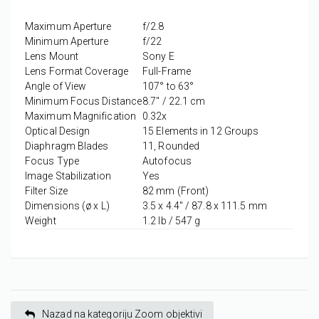
Maximum Aperture
f/2.8
Minimum Aperture
f/22
Lens Mount
Sony E
Lens Format Coverage
Full-Frame
Angle of View
107° to 63°
Minimum Focus Distance
8.7" / 22.1 cm
Maximum Magnification
0.32x
Optical Design
15 Elements in 12 Groups
Diaphragm Blades
11, Rounded
Focus Type
Autofocus
Image Stabilization
Yes
Filter Size
82 mm (Front)
Dimensions (ø x L)
3.5 x 4.4" / 87.8 x 111.5 mm
Weight
1.2 lb / 547 g
Nazad na kategoriju Zoom objektivi