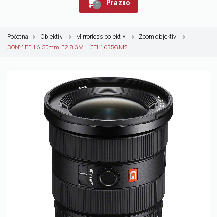
Prazno
0
Početna
Objektivi
Mirrorless objektivi
Zoom objektivi
SONY FE 16-35mm F2.8 GM II SEL1635GM2