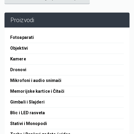
Proizvodi
Fotoaparati
Objektivi
Kamere
Dronovi
Mikrofoni i audio snimači
Memorijske kartice i Čitači
Gimbali i Slajderi
Blic i LED rasveta
Stativi i Monopodi