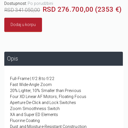
Dostupnost:
Po porudžbini
RSD 276.700,00 (2353 €)
RSD 341.050,00
Dodaj u korpu
Opis
Full-Frame | f/2.8 to f/22
Fast Wide-Angle Zoom
20% Lighter, 10% Smaller than Previous
Four XD Linear AF Motors, Floating Focus
Aperture De-Click and Lock Switches
Zoom Smoothness Switch
XA and Super ED Elements
Fluorine Coating
Dust and Moisture-Resistant Construction