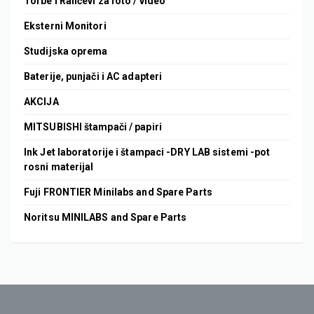
Torbe i Rančevi za foto / video
Eksterni Monitori
Studijska oprema
Baterije, punjači i AC adapteri
AKCIJA
MITSUBISHI štampači / papiri
Ink Jet laboratorije i štampaci -DRY LAB sistemi -pot
rosni materijal
Fuji FRONTIER Minilabs and Spare Parts
Noritsu MINILABS and Spare Parts