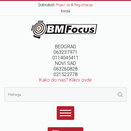
Dobrodošli
Prijavi se
ili
Registracija
Korpa
BEOGRAD
063237971
0114045411
NOVI SAD
063260828
021522778
Kako do nas? Klikni ovde