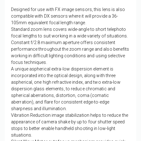
Designed for use with FX image sensors, this lens is also
compatible with DX sensors where it will provide a 36-
105mm equivalent focal length range.
Standard zoom lens covers wide-angle to short telephoto
focal lengths to suit working in a wide variety of situations.
Constant f/2.8 maximum aperture offers consistent
performance throughout the zoom range and also benefits
working in difficult lighting conditions and using selective
focus techniques.
A unique aspherical extra-low dispersion element is
incorporated into the optical design, along with three
aspherical, one high refractive index, and two extra-low
dispersion glass elements, to reduce chromatic and
spherical aberrations, distortion, coma (comatic
aberration), and flare for consistent edge-to-edge
sharpness and illumination.
Vibration Reduction image stabilization helps to reduce the
appearance of camera shake by up to four shutter speed
stops to better enable handheld shooting in low-light
situations.