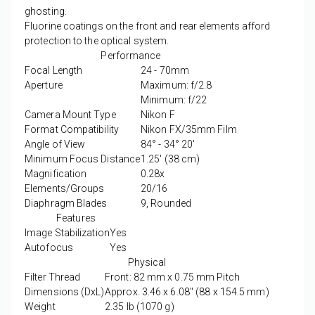
ghosting.
Fluorine coatings on the front and rear elements afford
protection to the optical system.
Performance
Focal Length
24 - 70mm
Aperture
Maximum: f/2.8
Minimum: f/22
Camera Mount Type
Nikon F
Format Compatibility
Nikon FX/35mm Film
Angle of View
84° - 34° 20'
Minimum Focus Distance
1.25' (38 cm)
Magnification
0.28x
Elements/Groups
20/16
Diaphragm Blades
9, Rounded
Features
Image Stabilization
Yes
Autofocus
Yes
Physical
Filter Thread
Front: 82 mm x 0.75 mm Pitch
Dimensions (DxL)
Approx. 3.46 x 6.08" (88 x 154.5 mm)
Weight
2.35 lb (1070 g)