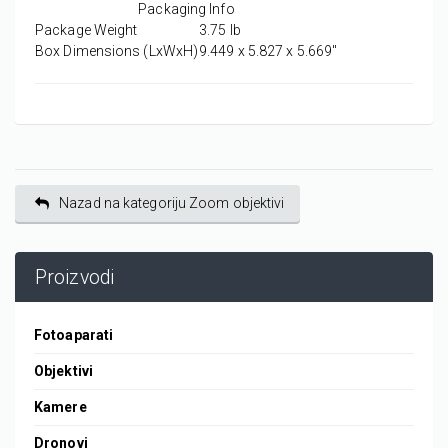
Packaging Info
Package Weight
3.75 lb
Box Dimensions (LxWxH)
9.449 x 5.827 x 5.669"
Nazad na kategoriju Zoom objektivi
Proizvodi
Fotoaparati
Objektivi
Kamere
Dronovi