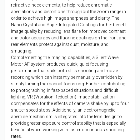
refractive index elements, to help reduce chromatic
aberrations and distortions throughout the zoom range in
order to achieve high image sharpness and clarity. The
Nano Crystal and Super Integrated Coatings further benefit
image quality by reducing lens flare for improved contrast
and color accuracy and fluorine coatings on the front and
rear elements protect against dust, moisture, and
smudging.
Complementing the imaging capabilities, a Silent Wave
Motor AF system produces quick, quiet focusing
performance that suits both stills shooting and movie
recording which can instantly be manually overridden by
simply turning the manual focus ring. Further contributing
to photographing in fast-paced situations and difficult
lighting, VR (Vibration Reduction) image stabilization
compensates for the effects of camera shake by up to four
shutter speed stops. Additionally, an electromagnetic
aperture mechanism is integrated into the lens design to
provide greater exposure control stability that is especially
beneficial when working with faster continuous shooting
rates.