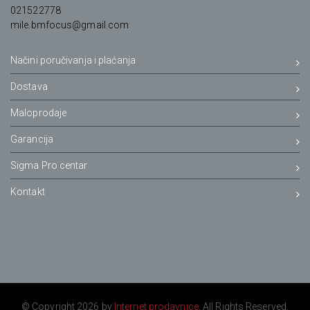
021522778
mile.bmfocus@gmail.com
Načini poručivanja i plaćanja
Dostava
Maloprodaje
Garancija
Sigma Pro centar
Kontakt
© Copyright 2026 by
Internet prodavnice
. All Rights Reserved.