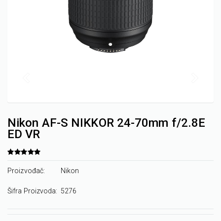
Nikon AF-S NIKKOR 24-70mm f/2.8E
ED VR
Proizvođač:
Nikon
Šifra Proizvoda:
5276