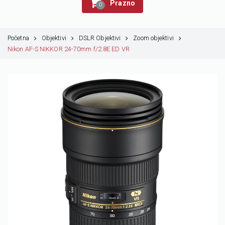
Prazno
0
Početna
Objektivi
DSLR Objektivi
Zoom objektivi
Nikon AF-S NIKKOR 24-70mm f/2.8E ED VR