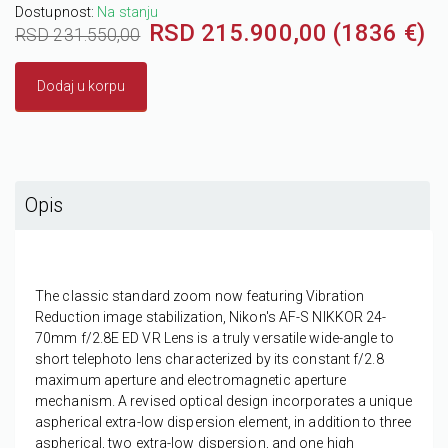
Dostupnost:
Na stanju
RSD 215.900,00 (1836 €)
RSD 231.550,00
Dodaj u korpu
Opis
The classic standard zoom now featuring Vibration
Reduction image stabilization,
Nikon's AF-S NIKKOR 24-
70mm f/2.8E ED VR Lens
is a truly versatile wide-angle to
short telephoto lens characterized by its constant f/2.8
maximum aperture and electromagnetic aperture
mechanism. A revised optical design incorporates a unique
aspherical extra-low dispersion element, in addition to three
aspherical, two extra-low dispersion, and one high