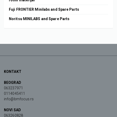
rosni materijal
Fuji FRONTIER Minilabs and Spare Parts
Noritsu MINILABS and Spare Parts
KONTAKT
BEOGRAD
063237971
0114045411
info@bmfocus.rs
NOVI SAD
063260828