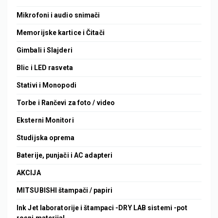
Mikrofoni i audio snimači
Memorijske kartice i Čitači
Gimbali i Slajderi
Blic i LED rasveta
Stativi i Monopodi
Torbe i Rančevi za foto / video
Eksterni Monitori
Studijska oprema
Baterije, punjači i AC adapteri
AKCIJA
MITSUBISHI štampači / papiri
Ink Jet laboratorije i štampaci -DRY LAB sistemi -pot