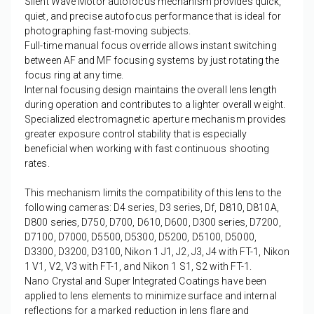
Silent Wave Motor autofocus mechanism provides quick,
quiet, and precise autofocus performance that is ideal for
photographing fast-moving subjects.
Full-time manual focus override allows instant switching
between AF and MF focusing systems by just rotating the
focus ring at any time.
Internal focusing design maintains the overall lens length
during operation and contributes to a lighter overall weight.
Specialized electromagnetic aperture mechanism provides
greater exposure control stability that is especially
beneficial when working with fast continuous shooting
rates.
This mechanism limits the compatibility of this lens to the
following cameras: D4 series, D3 series, Df, D810, D810A,
D800 series, D750, D700, D610, D600, D300 series, D7200,
D7100, D7000, D5500, D5300, D5200, D5100, D5000,
D3300, D3200, D3100, Nikon 1 J1, J2, J3, J4 with FT-1, Nikon
1 V1, V2, V3 with FT-1, and Nikon 1 S1, S2 with FT-1.
Nano Crystal and Super Integrated Coatings have been
applied to lens elements to minimize surface and internal
reflections for a marked reduction in lens flare and