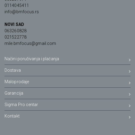
0114045411
info@bmfocus.rs
NOVI SAD
063260828
021522778
mile.bmfocus@gmail.com
Načini poručivanja i plaćanja
Dostava
Maloprodaje
Garancija
Sigma Pro centar
Kontakt