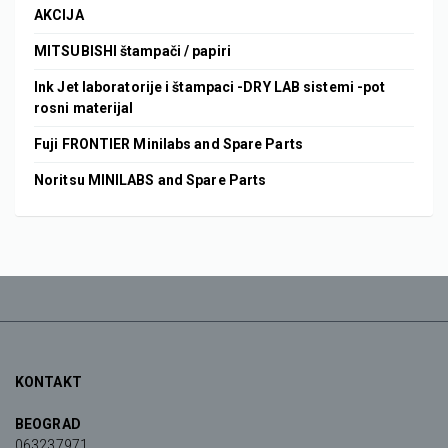
AKCIJA
MITSUBISHI štampači / papiri
Ink Jet laboratorije i štampaci -DRY LAB sistemi -pot
rosni materijal
Fuji FRONTIER Minilabs and Spare Parts
Noritsu MINILABS and Spare Parts
KONTAKT
BEOGRAD
063237971