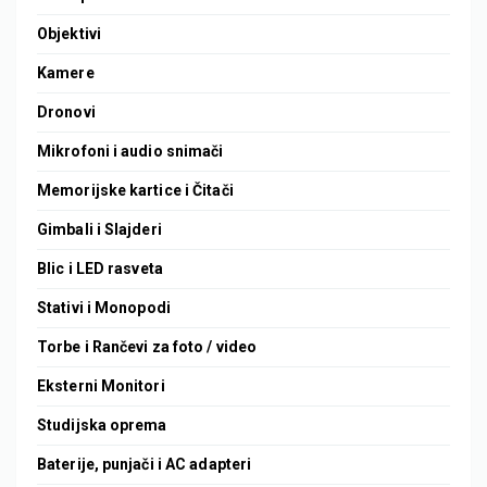
Objektivi
Kamere
Dronovi
Mikrofoni i audio snimači
Memorijske kartice i Čitači
Gimbali i Slajderi
Blic i LED rasveta
Stativi i Monopodi
Torbe i Rančevi za foto / video
Eksterni Monitori
Studijska oprema
Baterije, punjači i AC adapteri