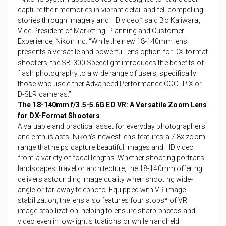
capture their memories in vibrant detail and tell compelling
stories through imagery and HD video,” said Bo Kajiwara,
Vice President of Marketing, Planning and Customer
Experience, Nikon Inc. “While the new 18-140mm lens
presents a versatile and powerful lens option for DX-format
shooters, the SB-300 Speedlight introduces the benefits of
flash photography to a wide range of users, specifically
those who use either Advanced Performance COOLPIX or
D-SLR cameras.”
The 18-140mm f/3.5-5.6G ED VR: A Versatile Zoom Lens
for DX-Format Shooters
A valuable and practical asset for everyday photographers
and enthusiasts, Nikon’s newest lens features a 7.8x zoom
range that helps capture beautiful images and HD video
from a variety of focal lengths. Whether shooting portraits,
landscapes, travel or architecture, the 18-140mm offering
delivers astounding image quality when shooting wide-
angle or far-away telephoto. Equipped with VR image
stabilization, the lens also features four stops
*
of VR
image stabilization, helping to ensure sharp photos and
video even in low-light situations or while handheld.