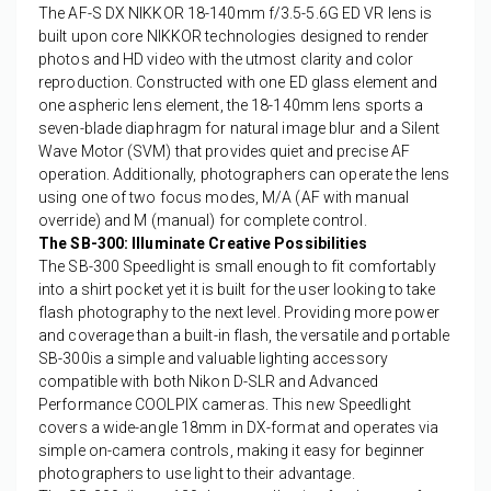
The AF-S DX NIKKOR 18-140mm f/3.5-5.6G ED VR lens is
built upon core NIKKOR technologies designed to render
photos and HD video with the utmost clarity and color
reproduction. Constructed with one ED glass element and
one aspheric lens element, the 18-140mm lens sports a
seven-blade diaphragm for natural image blur and a Silent
Wave Motor (SVM) that provides quiet and precise AF
operation. Additionally, photographers can operate the lens
using one of two focus modes, M/A (AF with manual
override) and M (manual) for complete control.
The SB-300: Illuminate Creative Possibilities
The SB-300 Speedlight is small enough to fit comfortably
into a shirt pocket yet it is built for the user looking to take
flash photography to the next level. Providing more power
and coverage than a built-in flash, the versatile and portable
SB-300is a simple and valuable lighting accessory
compatible with both Nikon D-SLR and Advanced
Performance COOLPIX cameras. This new Speedlight
covers a wide-angle 18mm in DX-format and operates via
simple on-camera controls, making it easy for beginner
photographers to use light to their advantage.