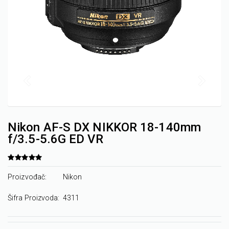
Nikon AF-S DX NIKKOR 18-140mm
f/3.5-5.6G ED VR
Proizvođač:
Nikon
Šifra Proizvoda:
4311