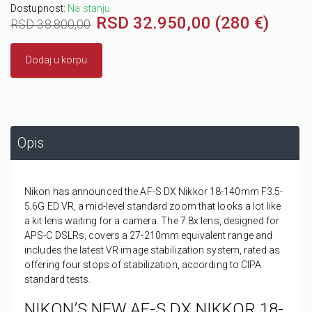
Dostupnost:
Na stanju
RSD 32.950,00 (280 €)
RSD 38.800,00
Dodaj u korpu
Opis
Nikon has announced the AF-S DX Nikkor 18-140mm F3.5-
5.6G ED VR, a mid-level standard zoom that looks a lot like
a kit lens waiting for a camera. The 7.8x lens, designed for
APS-C DSLRs, covers a 27-210mm equivalent range and
includes the latest VR image stabilization system, rated as
offering four stops of stabilization, according to CIPA
standard tests.
NIKON’S NEW AF-S DX NIKKOR 18-