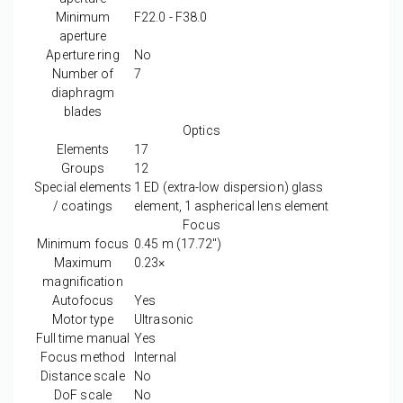
Minimum
F22.0 - F38.0
aperture
Aperture ring
No
Number of
7
diaphragm
blades
Optics
Elements
17
Groups
12
Special elements
1 ED (extra-low dispersion) glass
/ coatings
element, 1 aspherical lens element
Focus
Minimum focus
0.45
m
(17.72
″
)
Maximum
0.23
×
magnification
Autofocus
Yes
Motor type
Ultrasonic
Full time manual
Yes
Focus method
Internal
Distance scale
No
DoF scale
No