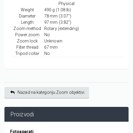
Physical
Weight
490
g
(1.08
lb
)
Diameter
78
mm
(3.07
″
)
Length
97
mm
(3.82
″
)
Zoom method
Rotary (extending)
Power zoom
No
Zoom lock
Unknown
Filter thread
67
mm
Tripod collar
No
Nazad na kategoriju Zoom objektivi
Proizvodi
Fotoaparati