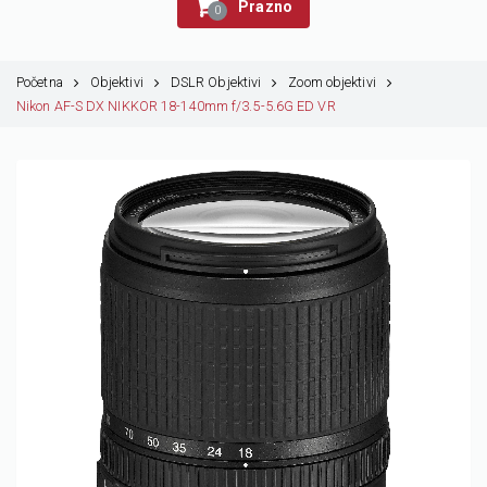
Prazno
0
Početna
Objektivi
DSLR Objektivi
Zoom objektivi
Nikon AF-S DX NIKKOR 18-140mm f/3.5-5.6G ED VR