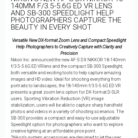
140MM F/3.5-5.6G ED VR LENS
AND SB-300 SPEEDLIGHT HELP
PHOTOGRAPHERS CAPTURE THE
BEAUTY IN EVERY SHOT
Versatile New DX-format Zoom Lens and Compact Speedlight
Help Photographers to Creatively Capture with Clarity and
Precision
Nikon Inc. announced the new AF-S DX NIKKOR 18-140mm
f/3.5-5.6G ED VRlens and the compact SB-300 Speedlight,
both versatile and exciting tools to help capture amazing
images and HD video. Ideal for shooting everything from
portraits to landscapes, the 18-140mm f/3.5-5.6G ED VR
presents a great zoom lens option for DX-format D-SLR
users. Sporting Vibration Reduction (VR) image
stabilization, users will be able to capture sharp handheld
photos and videos in a variety of shooting scenarios. The
SB-300 provides a compact and easy-to-use adjustable
Speedlight option for photographers who want to explore
creative lighting at an affordable price point.
“Nikon’s system accessories are designed to let the user