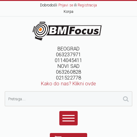
Dobrodošli
Prijavi se
ili
Registracija
Korpa
BEOGRAD
063237971
0114045411
NOVI SAD
063260828
021522778
Kako do nas? Klikni ovde