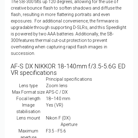
The SB-300 tilts up 120 degrees, allowing for the use of
creative bounce flash to soften shadows and diffuse the
flash, resulting in more flattering portraits and even
exposures. For additional convenience, the firmware is
upgradable through supporting D-SLRs, and this Speedlight
is powered by two AAA batteries. Additionally, the SB-
300features thermal cut-out protection to prevent
overheating when capturing rapid flash images in
succession.
AF-S DX NIKKOR 18-140mm f/3.5-5.6G ED
VR specifications
Principal specifications
Lens type
Zoom lens
Max Format size
APS-C / DX
Focal length
18–140
mm
Image
Yes
(VR)
stabilisation
Lens mount
Nikon F (DX)
Aperture
Maximum
F3.5 - F5.6
aperture