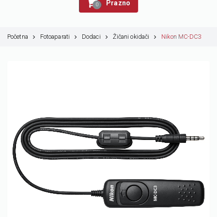
Prazno
0
Početna
Fotoaparati
Dodaci
Žičani okidači
Nikon MC-DC3