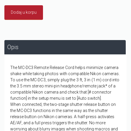
Dodaj u korpu
Opis
The MC-DC3 Remote Release Cord helps minimize camera
shake while taking photos with compatible Nikon cameras.
To use the MC-DC3, simply plug the 3 ft, 3 in (1 m) cord into
the 3.5 mm stereo mini-pin headphone/remote jack* of a
compatible Nikon camera and check that [# connector
function] in the setup menu is set to [Auto switch].
When connected, the two-stage shutter release button on
the MC-DC3 functions in the same way as the shutter
release button on Nikon cameras. A half-press activates
AE/AF, and a full press triggers the shutter. No more
worrying about blurry images when shooting macros and