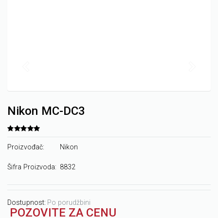
Nikon MC-DC3
Proizvođač:
Nikon
Šifra Proizvoda:
8832
Dostupnost:
Po porudžbini
POZOVITE ZA CENU