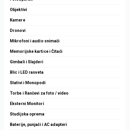
Objektivi
Kamere
Dronovi
Mikrofoni i audio snimači
Memorijske kartice i Čitači
Gimbali i Slajderi
Blic i LED rasveta
Stativi i Monopodi
Torbe i Rančevi za foto / video
Eksterni Monitori
Studijska oprema
Baterije, punjači i AC adapteri