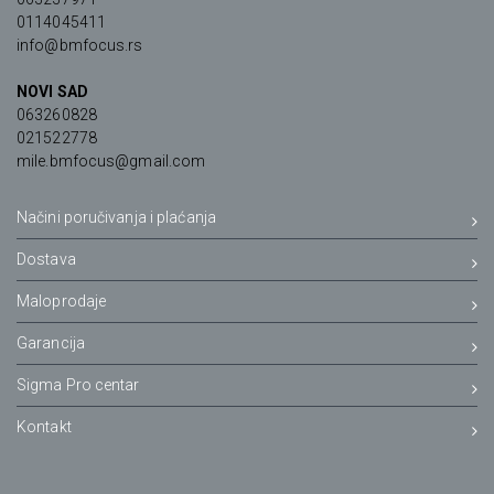
0114045411
info@bmfocus.rs
NOVI SAD
063260828
021522778
mile.bmfocus@gmail.com
Načini poručivanja i plaćanja
Dostava
Maloprodaje
Garancija
Sigma Pro centar
Kontakt