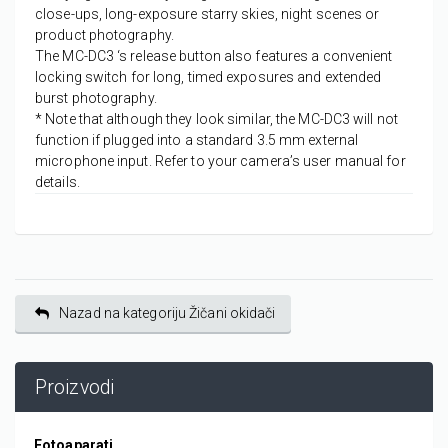
close-ups, long-exposure starry skies, night scenes or
product photography.
The MC-DC3 ‘s release button also features a convenient
locking switch for long, timed exposures and extended
burst photography.
* Note that although they look similar, the MC-DC3 will not
function if plugged into a standard 3.5 mm external
microphone input. Refer to your camera’s user manual for
details.
Nazad na kategoriju Žičani okidači
Proizvodi
Fotoaparati