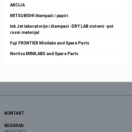
AKCIJA
MITSUBISHI štampači / papiri
Ink Jet laboratorije i štampaci -DRY LAB sistemi -pot
rosni materijal
Fuji FRONTIER Minilabs and Spare Parts
Noritsu MINILABS and Spare Parts
KONTAKT
BEOGRAD
063237971