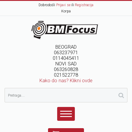
Dobrodošli
Prijavi se
ili
Registracija
Korpa
BEOGRAD
063237971
0114045411
NOVI SAD
063260828
021522778
Kako do nas? Klikni ovde