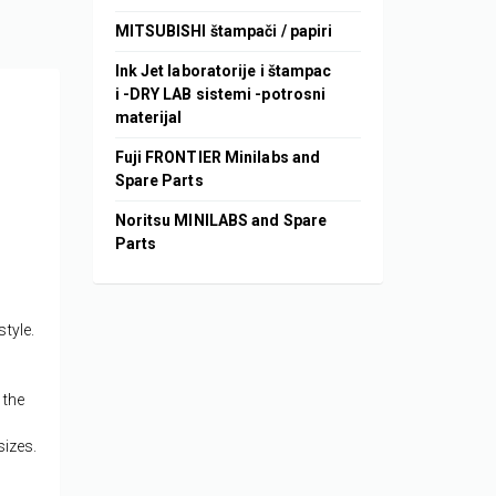
MITSUBISHI štampači / papiri
Ink Jet laboratorije i štampac
i -DRY LAB sistemi -potrosni
materijal
Fuji FRONTIER Minilabs and
Spare Parts
Noritsu MINILABS and Spare
Parts
style.
 the
sizes.