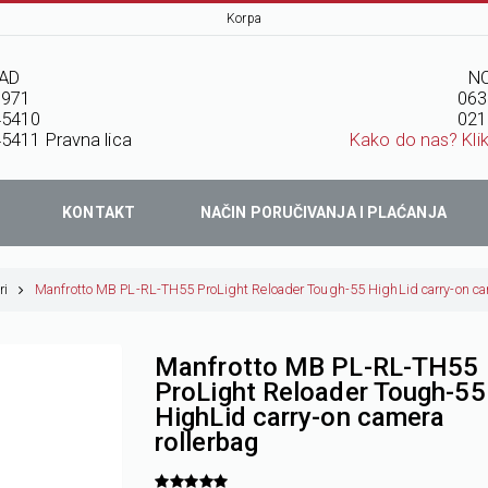
Korpa
AD
NO
7971
063
45410
021
5411 Pravna lica
Kako do nas? Kli
KONTAKT
NAČIN PORUČIVANJA I PLAĆANJA
ri
Manfrotto MB PL-RL-TH55 ProLight Reloader Tough-55 HighLid carry-on ca
Manfrotto MB PL-RL-TH55
ProLight Reloader Tough-55
HighLid carry-on camera
rollerbag