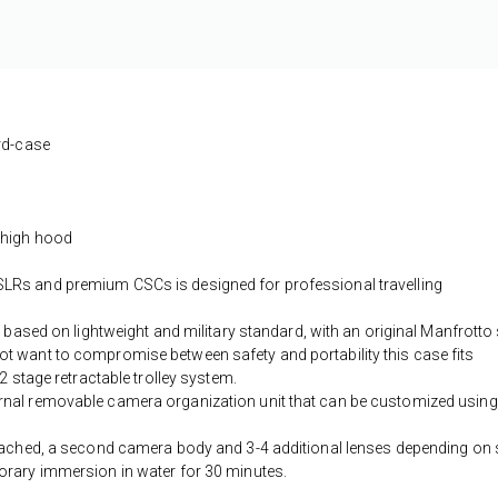
ard-case
 high hood
LRs and premium CSCs is designed for professional travelling
 based on lightweight and military standard, with an original Manfrotto 
t want to compromise between safety and portability this case fits
2 stage retractable trolley system.
rnal removable camera organization unit that can be customized using
ttached, a second camera body and 3-4 additional lenses depending on 
orary immersion in water for 30 minutes.