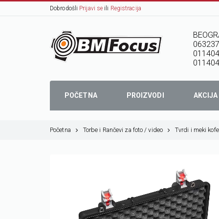
Dobrodošli
Prijavi se
ili
Registracija
BEOGR
06323
01140
011404
POČETNA
PROIZVODI
AKCIJA
Početna
Torbe i Rančevi za foto / video
Tvrdi i meki kofe