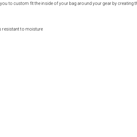
you to custom fit the inside of your bag around your gear by creating t
s resistant to moisture