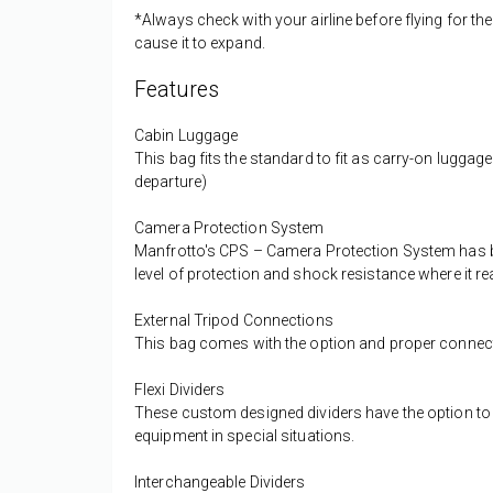
*Always check with your airline before flying for th
cause it to expand.
Features
Cabin Luggage
This bag fits the standard to fit as carry-on luggage
departure)
Camera Protection System
Manfrotto's CPS – Camera Protection System has bee
level of protection and shock resistance where it re
External Tripod Connections
This bag comes with the option and proper connecti
Flexi Dividers
These custom designed dividers have the option to f
equipment in special situations.
Interchangeable Dividers