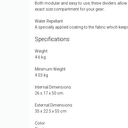
Both modular and easy to use, these dividers allow 
exact size compartment for your gear..
Water Repellant
A specially applied coating to the fabric which keep
Specifications
Weight
4.6 kg
Minimum Weight
4.03 kg
Internal Dimensions
26 x 17 x 50 cm
External Dimensions
35 x 22.5 x 55 cm
Color