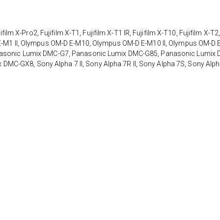
X-Pro2, Fujifilm X-T1, Fujifilm X-T1 IR, Fujifilm X-T10, Fujifilm X-T2
D E-M1 II, Olympus OM-D E-M10, Olympus OM-D E-M10 II, Olympus OM-D 
Panasonic Lumix DMC-G7, Panasonic Lumix DMC-G85, Panasonic Lumix
MC-GX8, Sony Alpha 7 II, Sony Alpha 7R II, Sony Alpha 7S, Sony Alp