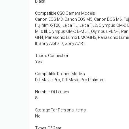
Black
Compatible CSC Camera Models
Canon EOS M3, Canon EOS M5, Canon EOS M6, Fujifilm 
Fujifilm X-T20, Leica TL, Leica TL2, Olympus OM-
M10 III, Olympus OM-D E-M5 II, Olympus PEN-F, 
GH4, Panasonic Lumix DMC-GH5, Panasonic Lumix D
II, Sony Alpha 9, Sony A7R III
Tripod Connection
Yes
Compatible Drones Models
DJI Mavic Pro, DJI Mavic Pro Platinum
Number Of Lenses
8
Storage For Personal Items
No
Types Of Gear