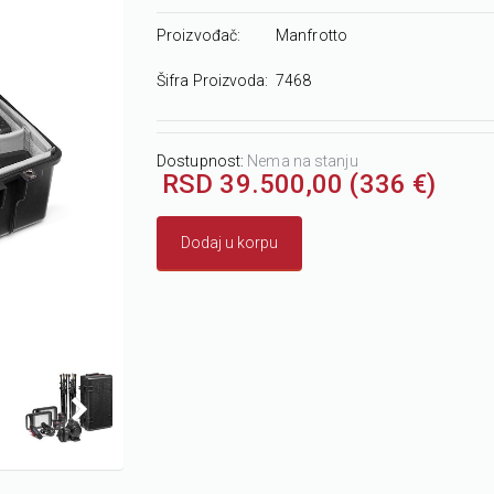
Proizvođač:
Manfrotto
Šifra Proizvoda:
7468
Dostupnost:
Nema na stanju
RSD 39.500,00 (336 €)
Dodaj u korpu