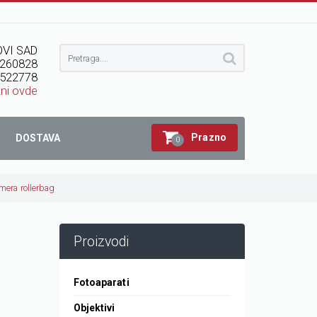
VI SAD
260828
522778
kni ovde
Prazno
DOSTAVA
0
mera rollerbag
Proizvodi
Fotoaparati
Objektivi