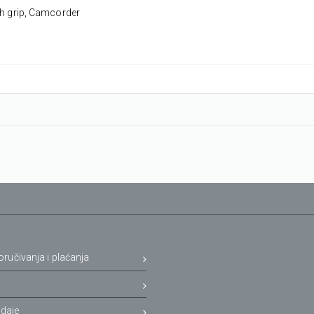
th grip, Camcorder
oručivanja i plaćanja
a
daje