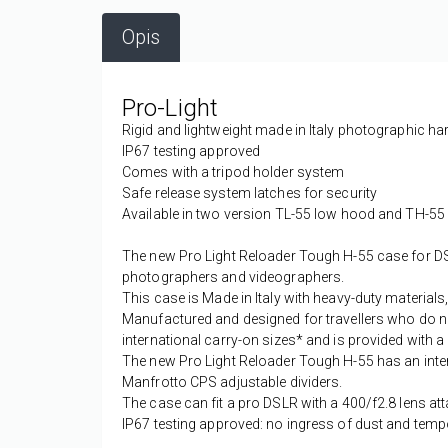
Opis
Pro-Light
Rigid and lightweight made in Italy photographic h
IP67 testing approved
Comes with a tripod holder system
Safe release system latches for security
Available in two version TL-55 low hood and TH-55
The new Pro Light Reloader Tough H-55 case for DS
photographers and videographers.
This case is Made in Italy with heavy-duty materials,
Manufactured and designed for travellers who do no
international carry-on sizes* and is provided with a 
The new Pro Light Reloader Tough H-55 has an inte
Manfrotto CPS adjustable dividers.
The case can fit a pro DSLR with a 400/f2.8 lens a
IP67 testing approved: no ingress of dust and temp