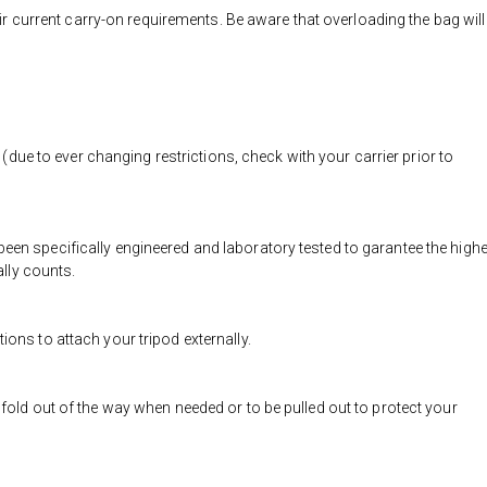
eir current carry-on requirements. Be aware that overloading the bag will
 (due to ever changing restrictions, check with your carrier prior to
n specifically engineered and laboratory tested to garantee the high
ally counts.
ons to attach your tripod externally.
old out of the way when needed or to be pulled out to protect your