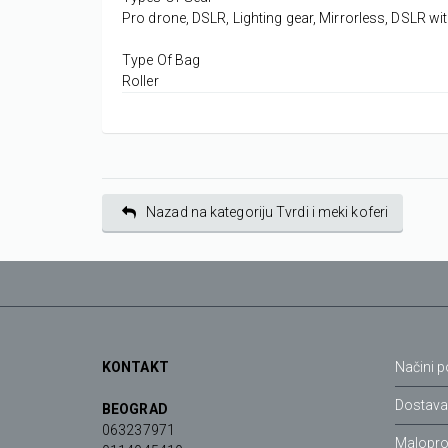
Pro drone, DSLR, Lighting gear, Mirrorless, DSLR wi
Type Of Bag
Roller
Nazad na kategoriju Tvrdi i meki koferi
KONTAKT
Načini p
Dostav
BEOGRAD
063237971
Malopro