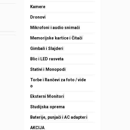
Kamere
Dronovi
Mikrofoni i audio snimači
Memorijske kartice i Čitači
Gimbali i Slajderi
Blic i LED rasveta
Stativi i Monopodi
Torbe i Rančevi za foto / vide
o
Eksterni Monitori
Studijska oprema
Baterije, punjači i AC adapteri
AKCIJA