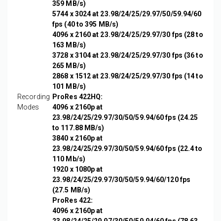
359 MB/s)
5744 x 3024 at 23.98/24/25/29.97/50/59.94/60
fps (40 to 395 MB/s)
4096 x 2160 at 23.98/24/25/29.97/30 fps (28 to
163 MB/s)
3728 x 3104 at 23.98/24/25/29.97/30 fps (36 to
265 MB/s)
2868 x 1512 at 23.98/24/25/29.97/30 fps (14 to
101 MB/s)
Recording
ProRes 422HQ:
Modes
4096 x 2160p at
23.98/24/25/29.97/30/50/59.94/60 fps (24.25
to 117.88 MB/s)
3840 x 2160p at
23.98/24/25/29.97/30/50/59.94/60 fps (22.4 to
110 Mb/s)
1920 x 1080p at
23.98/24/25/29.97/30/50/59.94/60/120 fps
(27.5 MB/s)
ProRes 422:
4096 x 2160p at