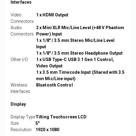
Interfaces
Video
1 x HDMI Output
Connectors
Audio
2 x Mini XLR Mic/Line Level (+48 V Phantom
Connectors
Power) Input
1 x 1/8" / 3.5 mm Stereo Mic/Line Level
Input
1 x 1/8" / 3.5 mm Stereo Headphone Output
Other I/O
1 x USB Type-C USB 3.1 Gen 1 Control,
Video Output
1 x 3.5 mm Timecode Input (Shared with 3.5
mm Mic/Line input)
Wireless
Bluetooth Control
Interfaces
Display
Display Type
Tilting Touchscreen LCD
Size
5"
Resolution
1920 x 1080