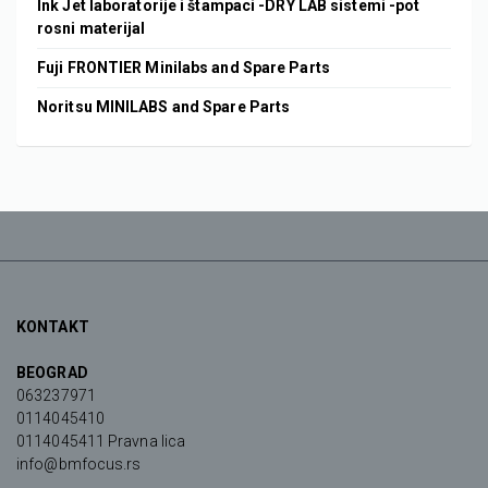
Ink Jet laboratorije i štampaci -DRY LAB sistemi -pot
rosni materijal
Fuji FRONTIER Minilabs and Spare Parts
Noritsu MINILABS and Spare Parts
KONTAKT
BEOGRAD
063237971
0114045410
0114045411 Pravna lica
info@bmfocus.rs