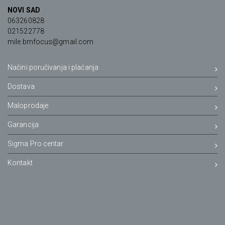
NOVI SAD
063260828
021522778
mile.bmfocus@gmail.com
Načini poručivanja i plaćanja
Dostava
Maloprodaje
Garancija
Sigma Pro centar
Kontakt