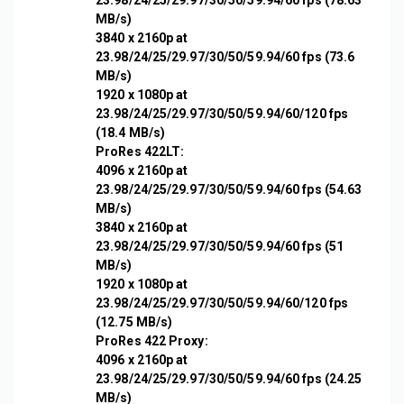
23.98/24/25/29.97/30/50/59.94/60 fps (78.63
MB/s)
3840 x 2160p at
23.98/24/25/29.97/30/50/59.94/60 fps (73.6
MB/s)
1920 x 1080p at
23.98/24/25/29.97/30/50/59.94/60/120 fps
(18.4 MB/s)
ProRes 422LT:
4096 x 2160p at
23.98/24/25/29.97/30/50/59.94/60 fps (54.63
MB/s)
3840 x 2160p at
23.98/24/25/29.97/30/50/59.94/60 fps (51
MB/s)
1920 x 1080p at
23.98/24/25/29.97/30/50/59.94/60/120 fps
(12.75 MB/s)
ProRes 422 Proxy:
4096 x 2160p at
23.98/24/25/29.97/30/50/59.94/60 fps (24.25
MB/s)