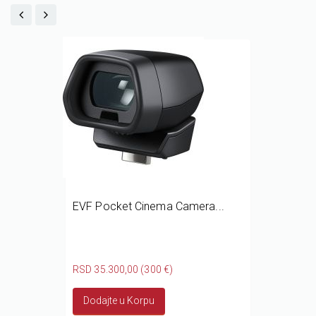
EVF Pocket Cinema Camera...
RSD 35.300,00 (300 €)
Dodajte u Korpu