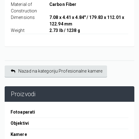
Material of
Carbon Fiber
Construction
Dimensions
7.08 x 4.41 x 4.84" / 179.83 x 112.01 x
122.94 mm
Weight
2.73 lb / 1238 g
Nazad na kategoriju Profesionalne kamere
Proizvodi
Fotoaparati
Objektivi
Kamere