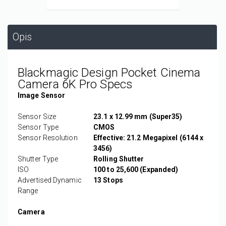
Opis
Blackmagic Design Pocket Cinema
Camera 6K Pro Specs
Image Sensor
Sensor Size
23.1 x 12.99 mm (Super35)
Sensor Type
CMOS
Sensor Resolution
Effective: 21.2 Megapixel (6144 x
3456)
Shutter Type
Rolling Shutter
ISO
100 to 25,600 (Expanded)
Advertised Dynamic
13 Stops
Range
Camera