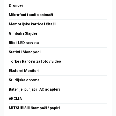
Dronovi
Mikrofoni i audio snimači
Memorijske kartice i Čitači
Gimbali i Slajderi
Blic i LED rasveta
Stativi i Monopodi
Torbe i Rančevi za foto / video
Eksterni Monitori
Studijska oprema
Baterije, punjači i AC adapteri
AKCIJA
MITSUBISHI štampači / papiri