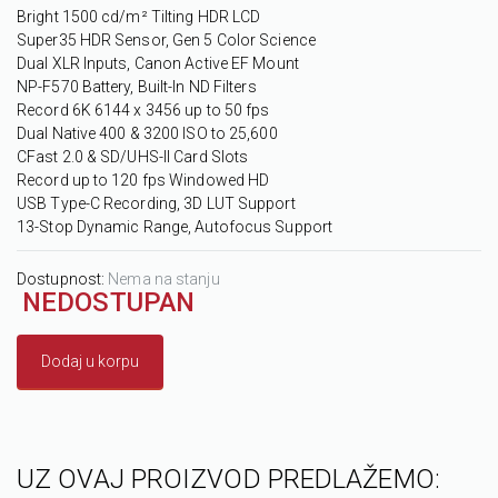
Bright 1500 cd/m² Tilting HDR LCD
Super35 HDR Sensor, Gen 5 Color Science
Dual XLR Inputs, Canon Active EF Mount
NP-F570 Battery, Built-In ND Filters
Record 6K 6144 x 3456 up to 50 fps
Dual Native 400 & 3200 ISO to 25,600
CFast 2.0 & SD/UHS-II Card Slots
Record up to 120 fps Windowed HD
USB Type-C Recording, 3D LUT Support
13-Stop Dynamic Range, Autofocus Support
Dostupnost:
Nema na stanju
NEDOSTUPAN
Dodaj u korpu
UZ OVAJ PROIZVOD PREDLAŽEMO: