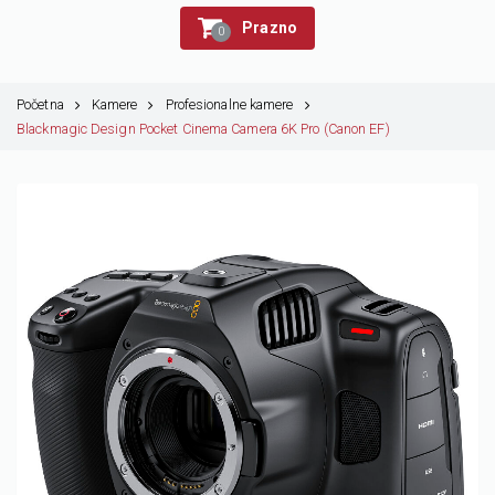
Prazno
0
Početna
Kamere
Profesionalne kamere
Blackmagic Design Pocket Cinema Camera 6K Pro (Canon EF)