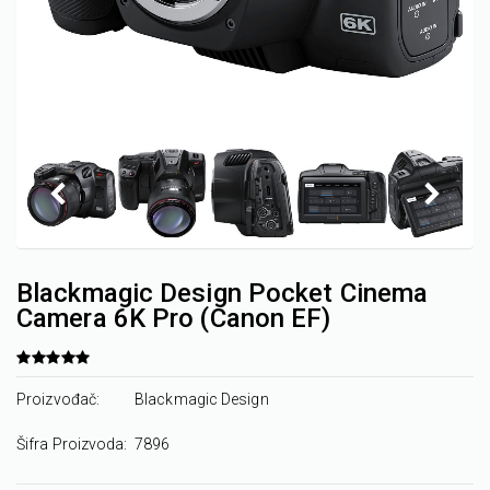
Blackmagic Design Pocket Cinema
Camera 6K Pro (Canon EF)
Proizvođač:
Blackmagic Design
Šifra Proizvoda:
7896