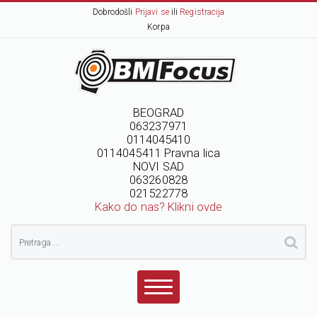
Dobrodošli
Prijavi se
ili
Registracija
Korpa
BEOGRAD
063237971
0114045410
0114045411 Pravna lica
NOVI SAD
063260828
021522778
Kako do nas? Klikni ovde