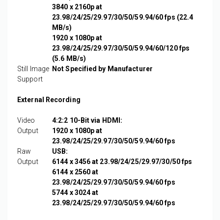
3840 x 2160p at
23.98/24/25/29.97/30/50/59.94/60 fps (22.4
MB/s)
1920 x 1080p at
23.98/24/25/29.97/30/50/59.94/60/120 fps
(5.6 MB/s)
Still Image
Not Specified by Manufacturer
Support
External Recording
Video
4:2:2 10-Bit via HDMI:
Output
1920 x 1080p at
23.98/24/25/29.97/30/50/59.94/60 fps
Raw
USB:
Output
6144 x 3456 at 23.98/24/25/29.97/30/50 fps
6144 x 2560 at
23.98/24/25/29.97/30/50/59.94/60 fps
5744 x 3024 at
23.98/24/25/29.97/30/50/59.94/60 fps