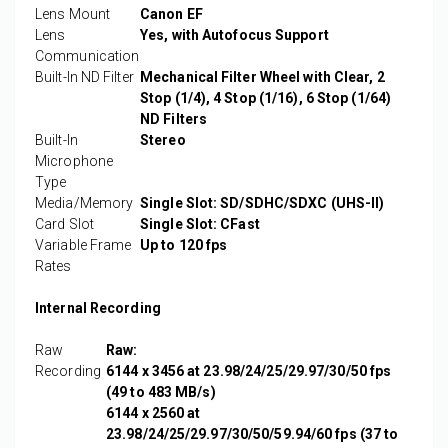
Lens Mount
Canon EF
Lens
Yes, with Autofocus Support
Communication
Built-In ND Filter
Mechanical Filter Wheel with Clear, 2
Stop (1/4), 4 Stop (1/16), 6 Stop (1/64)
ND Filters
Built-In
Stereo
Microphone
Type
Media/Memory
Single Slot: SD/SDHC/SDXC (UHS-II)
Card Slot
Single Slot: CFast
Variable Frame
Up to 120 fps
Rates
Internal Recording
Raw
Raw:
Recording
6144 x 3456 at 23.98/24/25/29.97/30/50 fps
(49 to 483 MB/s)
6144 x 2560 at
23.98/24/25/29.97/30/50/59.94/60 fps (37 to