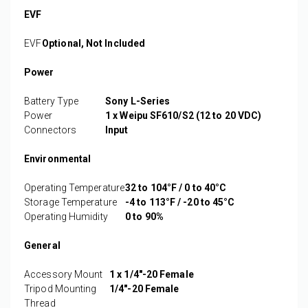
EVF
EVF
Optional, Not Included
Power
Battery Type
Sony L-Series
Power
1 x Weipu SF610/S2 (12 to 20 VDC)
Connectors
Input
Environmental
Operating Temperature
32 to 104°F / 0 to 40°C
Storage Temperature
-4 to 113°F / -20 to 45°C
Operating Humidity
0 to 90%
General
Accessory Mount
1 x 1/4"-20 Female
Tripod Mounting
1/4"-20 Female
Thread