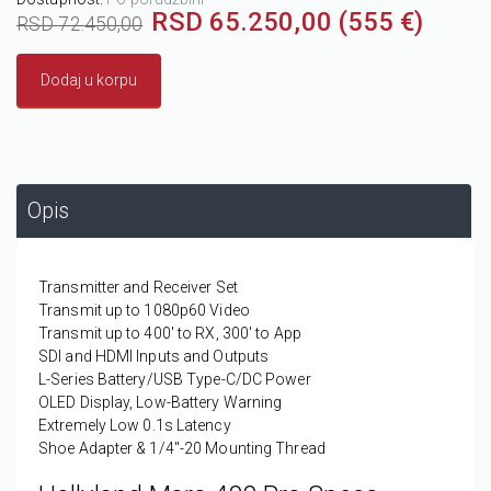
RSD 65.250,00 (555 €)
RSD 72.450,00
Dodaj u korpu
Opis
Transmitter and Receiver Set
Transmit up to 1080p60 Video
Transmit up to 400' to RX, 300' to App
SDI and HDMI Inputs and Outputs
L-Series Battery/USB Type-C/DC Power
OLED Display, Low-Battery Warning
Extremely Low 0.1s Latency
Shoe Adapter & 1/4"-20 Mounting Thread