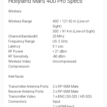
Hollyland Mars 400 Pro Specs
Wireless
Wireless Range
400' / 121.92 m (Line-of-
Sight)
300' / 91.4 m (Line-of-Sight)
Channel Bandwidth
20 MHz
Frequency Range
US: 5 GHz
Latency
0.1 sec
RF Power
< 21 dBm
RF Sensitivity
-80 dBm
Wireless Video
Uncompressed
Compression
Interfaces
Transmitter Antenna Ports
2 x
RP-SMA Male
Receiver Antenna Ports
2 x
RP-SMA Male
Transmitter Video
1 x
BNC (3G-SDI / HD-SDI)
Connectors
Input
1 x
HDMI Input