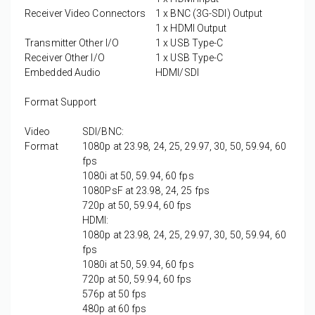
Receiver Video Connectors
1 x
BNC (3G-SDI) Output
1 x
HDMI Output
Transmitter Other I/O
1 x
USB Type-C
Receiver Other I/O
1 x
USB Type-C
Embedded Audio
HDMI/SDI
Format Support
Video
SDI/BNC:
Format
1080p at 23.98, 24, 25, 29.97, 30, 50, 59.94, 60
fps
1080i at 50, 59.94, 60 fps
1080PsF at 23.98, 24, 25 fps
720p at 50, 59.94, 60 fps
HDMI:
1080p at 23.98, 24, 25, 29.97, 30, 50, 59.94, 60
fps
1080i at 50, 59.94, 60 fps
720p at 50, 59.94, 60 fps
576p at 50 fps
480p at 60 fps