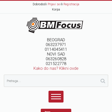
Dobrodošli
Prijavi se
ili
Registracija
Korpa
BEOGRAD
063237971
0114045411
NOVI SAD
063260828
021522778
Kako do nas? Klikni ovde