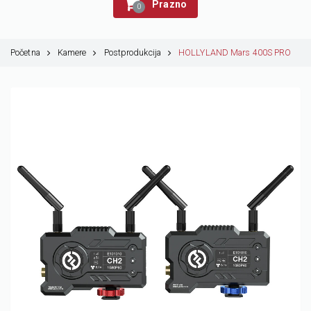
Prazno
0
Početna
Kamere
Postprodukcija
HOLLYLAND Mars 400S PRO