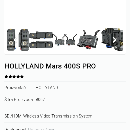
HOLLYLAND Mars 400S PRO
Proizvođač:
HOLLYLAND
Šifra Proizvoda:
8067
SDI/HDMI Wireless Video Transmission System
Dostupnost:
Po porudžbini