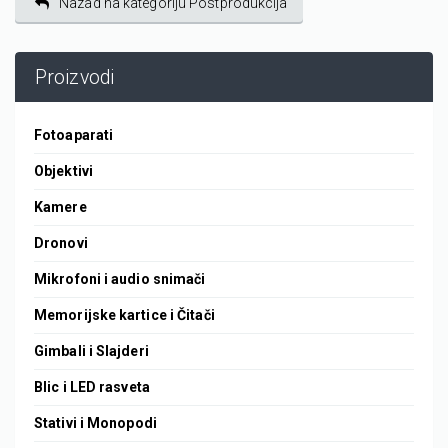
Nazad na kategoriju Postprodukcija
Proizvodi
Fotoaparati
Objektivi
Kamere
Dronovi
Mikrofoni i audio snimači
Memorijske kartice i Čitači
Gimbali i Slajderi
Blic i LED rasveta
Stativi i Monopodi