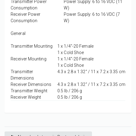
Transmitter Power
Power Supply: 6 to 16 VDC (11
Consumption
W)
Receiver Power
Power Supply: 6 to 16 VDC (7
Consumption
W)
General
Transmitter Mounting
1 x
1/4"-20 Female
1 x
Cold Shoe
Receiver Mounting
1 x
1/4"-20 Female
1 x
Cold Shoe
Transmitter
4.3 x 2.8 x 1.32" / 11 x 7.2 x 3.35 cm
Dimensions
Receiver Dimensions
4.3 x 2.8 x 1.32" / 11 x 7.2 x 3.35 cm
Transmitter Weight
0.5 lb / 206 g
Receiver Weight
0.5 lb / 206 g