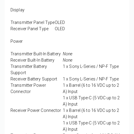
Display
Transmitter Panel Type
OLED
Receiver Panel Type
OLED
Power
Transmitter Built-In Battery
None
Receiver Built-In Battery
None
Transmitter Battery
1 x
Sony L-Series / NP-F Type
Support
Receiver Battery Support
1 x
Sony L-Series / NP-F Type
Transmitter Power
1 x
Barrel (6 to 16 VDC up to 2
Connector
A) Input
1 x
USB Type-C (5 VDC up to 2
A) Input
Receiver Power Connector
1 x
Barrel (6 to 16 VDC up to 2
A) Input
1 x
USB Type-C (5 VDC up to 2
A) Input