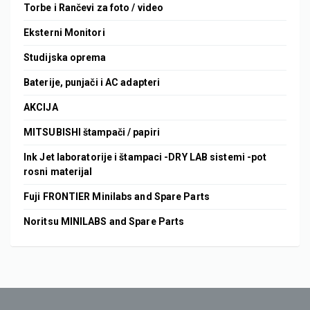
Torbe i Rančevi za foto / video
Eksterni Monitori
Studijska oprema
Baterije, punjači i AC adapteri
AKCIJA
MITSUBISHI štampači / papiri
Ink Jet laboratorije i štampaci -DRY LAB sistemi -pot
rosni materijal
Fuji FRONTIER Minilabs and Spare Parts
Noritsu MINILABS and Spare Parts