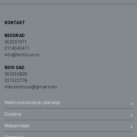
KONTAKT
BEOGRAD
063237971
0114045411
info@bmfocus.rs
NOVI SAD
063260828
021522778
mile.bmfocus@gmail.com
Načini poručivanja i plaćanja
Dostava
Maloprodaje