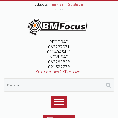
Dobrodošli
Prijavi se
ili
Registracija
Korpa
BEOGRAD
063237971
0114045411
NOVI SAD
063260828
021522778
Kako do nas? Klikni ovde