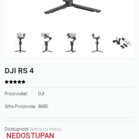
DJI RS 4
Proizvođač:
DJI
Šifra Proizvoda:
8685
Dostupnost:
Nema na stanju
NEDOSTUPAN