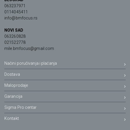
063237971
0114045411
info@bmfocus.rs
NOVI SAD
063260828
021522778
mile.bmfocus@gmail.com
Načini poručivanja i plaćanja
Dostava
Maloprodaje
Garancija
Sigma Pro centar
Kontakt