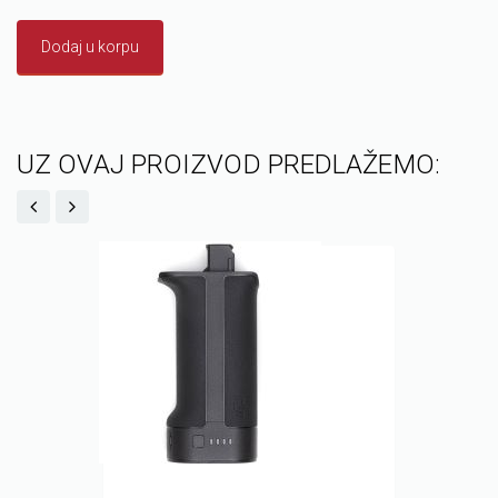
Dodaj u korpu
UZ OVAJ PROIZVOD PREDLAŽEMO: