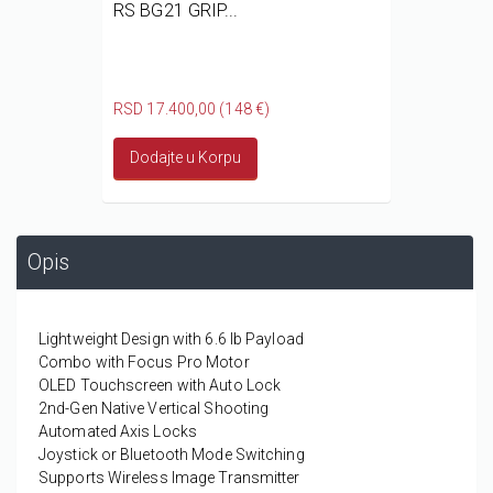
RS BG21 GRIP...
RSD 17.400,00 (148 €)
Dodajte u Korpu
Opis
Lightweight Design with 6.6 lb Payload
Combo with Focus Pro Motor
OLED Touchscreen with Auto Lock
2nd-Gen Native Vertical Shooting
Automated Axis Locks
Joystick or Bluetooth Mode Switching
Supports Wireless Image Transmitter