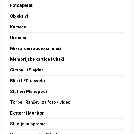
Fotoaparati
Objektivi
Kamere
Dronovi
Mikrofoni i audio snimači
Memorijske kartice i Čitači
Gimbali i Slajderi
Blic i LED rasveta
Stativi i Monopodi
Torbe i Rančevi za foto / video
Eksterni Monitori
Studijska oprema