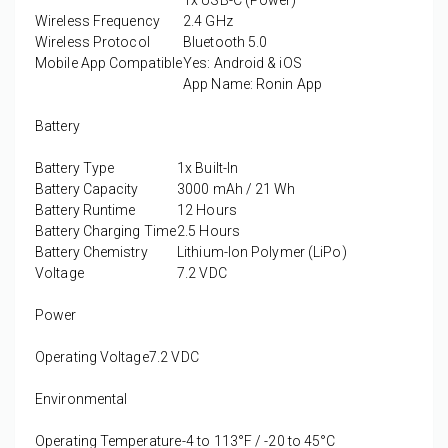
1x USB-C (Power)
Wireless Frequency
2.4 GHz
Wireless Protocol
Bluetooth 5.0
Mobile App Compatible
Yes: Android & iOS
App Name: Ronin App
Battery
Battery Type
1x Built-In
Battery Capacity
3000 mAh / 21 Wh
Battery Runtime
12 Hours
Battery Charging Time
2.5 Hours
Battery Chemistry
Lithium-Ion Polymer (LiPo)
Voltage
7.2 VDC
Power
Operating Voltage
7.2 VDC
Environmental
Operating Temperature
-4 to 113°F / -20 to 45°C