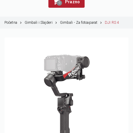
Prazno
0
Početna
Gimbali i Slajderi
Gimbali - Za fotoaparat
DJI RS 4