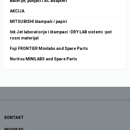
Baterije, punjači i AC adapteri
AKCIJA
MITSUBISHI štampači / papiri
Ink Jet laboratorije i štampaci -DRY LAB sistemi -pot
rosni materijal
Fuji FRONTIER Minilabs and Spare Parts
Noritsu MINILABS and Spare Parts
KONTAKT
BEOGRAD