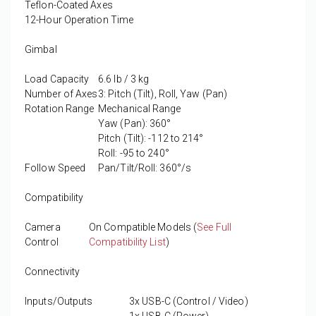
Teflon-Coated Axes
12-Hour Operation Time
Gimbal
Load Capacity
6.6 lb / 3 kg
Number of Axes
3: Pitch (Tilt), Roll, Yaw (Pan)
Rotation Range
Mechanical Range
Yaw (Pan): 360°
Pitch (Tilt): -112 to 214°
Roll: -95 to 240°
Follow Speed
Pan/Tilt/Roll: 360°/s
Compatibility
Camera
On Compatible Models (
See Full
Control
Compatibility List
)
Connectivity
Inputs/Outputs
3x USB-C (Control / Video)