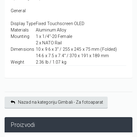
General
Display Type
Fixed Touchscreen OLED
Materials
Aluminum Alloy
Mounting
1 x 1/4"-20 Female
2 x NATO Rail
Dimensions
10 x 9.6 x 3" / 255 x 245 x 75 mm (Folded)
14.6 x 7.5 x 7.4" / 370 x 191 x 189 mm
Weight
2.36 lb / 1.07 kg
Nazad na kategoriju Gimbali - Za fotoaparat
Proizvodi