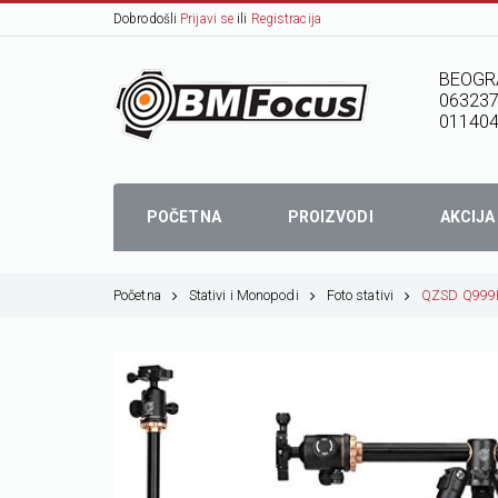
Dobrodošli
Prijavi se
ili
Registracija
BEOGR
06323
01140
POČETNA
PROIZVODI
AKCIJA
Početna
Stativi i Monopodi
Foto stativi
QZSD Q999