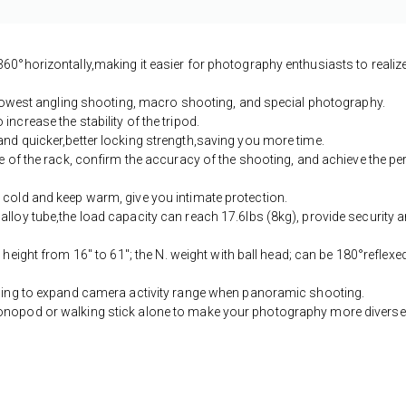
360°horizontally,making it easier for photography enthusiasts to realiz
he lowest angling shooting, macro shooting, and special photography.
ncrease the stability of the tripod.
and quicker,better locking strength,saving you more time.
ce of the rack, confirm the accuracy of the shooting, and achieve the pe
 cold and keep warm, give you intimate protection.
alloy tube,the load capacity can reach 17.6lbs (8kg), provide security 
height from 16'' to 61''; the N. weight with ball head; can be 180°reflexed
elping to expand camera activity range when panoramic shooting.
monopod or walking stick alone to make your photography more diverse