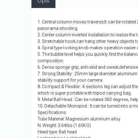
Opis
1. Central column moves traverse,It can be rotated 
panorama shooting.
2. Center column inverted installation to realize t
3. Stretchable hook,can hang other heavy objects to i
4. Spiral type locking knob makes operation easier 
5. The bubble level helps you quickly find the balan
composition.
6. Dense sponge grip, anti-skid and sweat,defensive
7. Strong Stability : 25mm large diameter aluminum 
stability support for your camera.
8. Compact & Flexible : 4 sections leg can adjust the 
which is super portable with tripod carrying bag.
9. Metal Ball Head : Can be rotated 360 degrees, h
10. Detachable Monopod : It can be turned into a 
Specifications:
Tube Material: Magnesium aluminum alloy
N. Weight: 3.64lbs (1.65KG)
Head type: Ball head