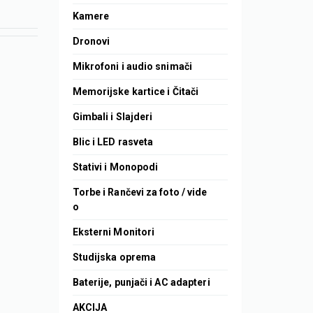
Kamere
Dronovi
Mikrofoni i audio snimači
Memorijske kartice i Čitači
Gimbali i Slajderi
Blic i LED rasveta
Stativi i Monopodi
Torbe i Rančevi za foto / vide
o
Eksterni Monitori
Studijska oprema
Baterije, punjači i AC adapteri
AKCIJA