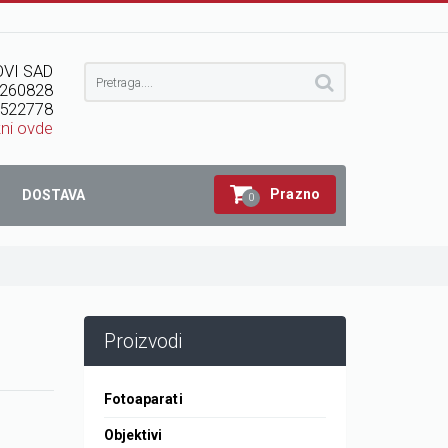
VI SAD
260828
522778
kni ovde
Prazno
DOSTAVA
0
Proizvodi
Fotoaparati
Objektivi