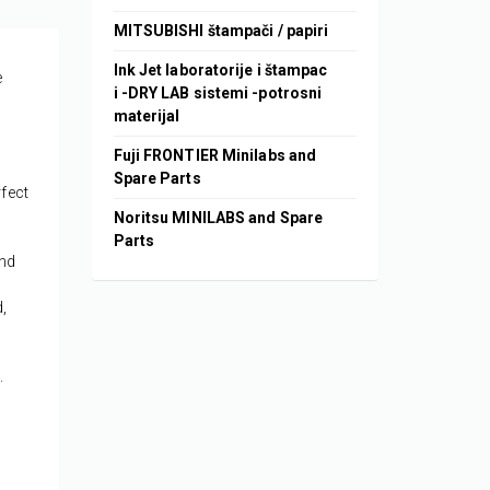
MITSUBISHI štampači / papiri
Ink Jet laboratorije i štampac
e
i -DRY LAB sistemi -potrosni
materijal
Fuji FRONTIER Minilabs and
Spare Parts
rfect
Noritsu MINILABS and Spare
Parts
and
,
.