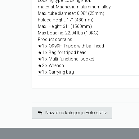
Locking type: Locking knob
material: Magnesium aluminum alloy
Max. tube diameter: 0.98’’ (25mm)
Folded Height: 17’’ (430mm)
Max. Height: 61’’ (1560mm)
Max Loading: 22.04 lbs (10KG)
Product contains:
★1 x Q999H Tripod with ball head
★1 x Bag for tripod head
★1 x Multi-functional pocket
★2 x Wrench
★1 x Carrying bag
Nazad na kategoriju Foto stativi