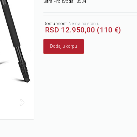
Šifra Proizvoda:
8534
Dostupnost:
Nema na stanju
RSD 12.950,00 (110 €)
Dodaj u korpu