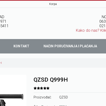
Korpa
AD
NO
7971
063
45411
021
Kako do nas? Kli
KONTAKT
NAČIN PORUČIVANJA I PLAĆANJA
H
QZSD Q999H
Proizvođač:
QZSD