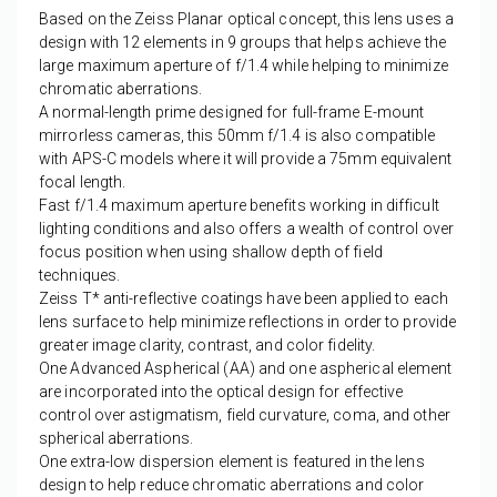
Based on the Zeiss Planar optical concept, this lens uses a
design with 12 elements in 9 groups that helps achieve the
large maximum aperture of f/1.4 while helping to minimize
chromatic aberrations.
A normal-length prime designed for full-frame E-mount
mirrorless cameras, this 50mm f/1.4 is also compatible
with APS-C models where it will provide a 75mm equivalent
focal length.
Fast f/1.4 maximum aperture benefits working in difficult
lighting conditions and also offers a wealth of control over
focus position when using shallow depth of field
techniques.
Zeiss T* anti-reflective coatings have been applied to each
lens surface to help minimize reflections in order to provide
greater image clarity, contrast, and color fidelity.
One Advanced Aspherical (AA) and one aspherical element
are incorporated into the optical design for effective
control over astigmatism, field curvature, coma, and other
spherical aberrations.
One extra-low dispersion element is featured in the lens
design to help reduce chromatic aberrations and color