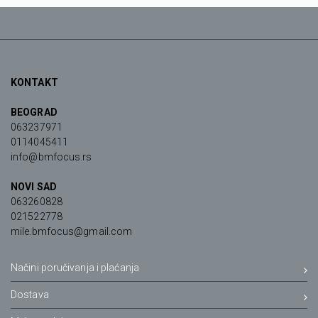
KONTAKT
BEOGRAD
063237971
0114045411
info@bmfocus.rs
NOVI SAD
063260828
021522778
mile.bmfocus@gmail.com
Načini poručivanja i plaćanja
Dostava