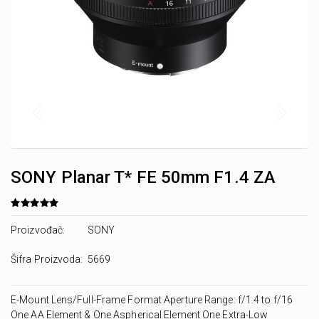
SONY Planar T* FE 50mm F1.4 ZA
Proizvođač:
SONY
Šifra Proizvoda:
5669
E-Mount Lens/Full-Frame Format Aperture Range: f/1.4 to f/16
One AA Element & One Aspherical Element One Extra-Low