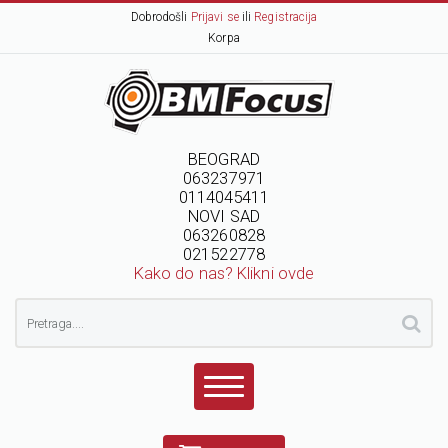
Dobrodošli
Prijavi se
ili
Registracija
Korpa
BEOGRAD
063237971
0114045411
NOVI SAD
063260828
021522778
Kako do nas? Klikni ovde