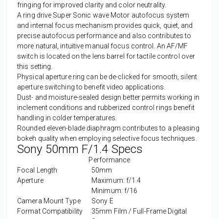
fringing for improved clarity and color neutrality.
A ring drive Super Sonic wave Motor autofocus system
and internal focus mechanism provides quick, quiet, and
precise autofocus performance and also contributes to
more natural, intuitive manual focus control. An AF/MF
switch is located on the lens barrel for tactile control over
this setting.
Physical aperture ring can be de-clicked for smooth, silent
aperture switching to benefit video applications.
Dust- and moisture-sealed design better permits working in
inclement conditions and rubberized control rings benefit
handling in colder temperatures.
Rounded eleven-blade diaphragm contributes to a pleasing
bokeh quality when employing selective focus techniques.
Sony 50mm F/1.4 Specs
Performance
Focal Length
50mm
Aperture
Maximum: f/1.4
Minimum: f/16
Camera Mount Type
Sony E
Format Compatibility
35mm Film / Full-Frame Digital