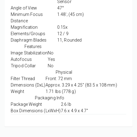
Sensor
Angle of View
47°
Minimum Focus
1.48'; (45 cm)
Distance
Magnification
0.15x
Elements/Groups
12 / 9
Diaphragm Blades
11, Rounded
Features
Image Stabilization
No
Autofocus
Yes
Tripod Collar
No
Physical
Filter Thread
Front: 72 mm
Dimensions (DxL)
Approx. 3.29 x 4.25" (83.5 x 108 mm)
Weight
1.71 lbs (778 g)
Packaging Info
Package Weight
2.6 lb
Box Dimensions (LxWxH)
7.6 x 4.9 x 4.7"