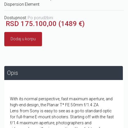
Dispersion Element
Dostupnost:
Po porudžbini
RSD 175.100,00 (1489 €)
Dodaj u korpu
Opis
With its normal perspective, fast maximum aperture, and
high-end design, the
Planar T* FE 50mm f/1.4 ZA
Lens
from
Sony
is easy to see as a go-to standard optic
for full-frame E-mount shooters. Starting off with the fast
f/1.4 maximum aperture, photographers and