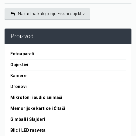
Nazad na kategoriju Fiksni objektivi
Proizvodi
Fotoaparati
Objektivi
Kamere
Dronovi
Mikrofoni i audio snimači
Memorijske kartice i Čitači
Gimbali i Slajderi
Blic i LED rasveta