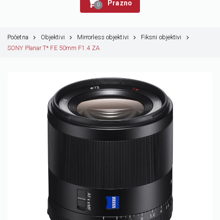
Prazno
0
Početna
Objektivi
Mirrorless objektivi
Fiksni objektivi
SONY Planar T* FE 50mm F1.4 ZA