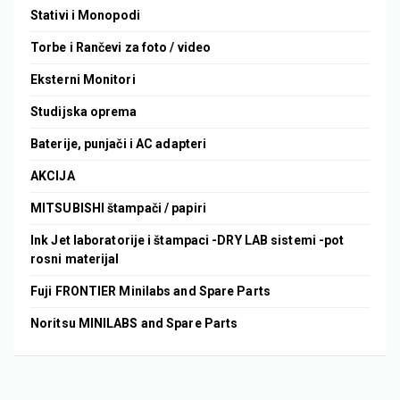
Stativi i Monopodi
Torbe i Rančevi za foto / video
Eksterni Monitori
Studijska oprema
Baterije, punjači i AC adapteri
AKCIJA
MITSUBISHI štampači / papiri
Ink Jet laboratorije i štampaci -DRY LAB sistemi -pot
rosni materijal
Fuji FRONTIER Minilabs and Spare Parts
Noritsu MINILABS and Spare Parts