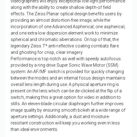
videographers will enjoy exceptional low-light performance
along with the ability to create shallow depth-of field
effects. The Zeiss Planar optical design benefits users by
providing an almost distortion-free image, while the
incorporation of one Advanced Aspherical, one aspherical,
and one extra-low dispersion element work to minimize
spherical and chromatic aberrations. On top of that, the
legendary Zeiss T* anti-reflective coating combats flare
and ghosting for crisp, clear imagery.
Performance is top notch as well with speedy autofocus
provided by a ring drive Super Sonic Wave Motor (SSM)
system. An AF/MF switch is provided for quickly changing
between the modes and an internal focus design maintains
overall lens length during use. A physical aperture ring is
present on the lens which can be de-clicked at the flip of a
switch, making this a great option for video in addition to
stills. An eleven-blade circular diaphragm further improves
image quality by ensuring smooth bokeh at a wide range of
aperture settings. Additionally, a dust and moisture-
resistant construction will keep you working even in less
than ideal environments.