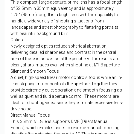
This compact, large-aperture, prime lens has a focal length
of 52.5mm in 35mm equivalency and is approximately
1.75" (45mm) long. It is a bright lens with the capability to
handle a wide variety of shooting situations from
landscapes and street photography to flattering portraits
with beautiful background blur.
Optics
Newly designed optics reduce spherical aberration,
delivering detailed sharpness and contrast in the central
area of the lens as well as at the periphery. The results are
clean, sharp images even when shooting at f/1.8 aperture.
Silent and Smooth Focus
A quiet, high-speed linear motor controls focus while an in-
lens stepping motor controls the aperture. Together they
provide extremely quiet operation and smooth focusing as
well as quiet and fluid aperture control. These motors are
ideal for shooting video since they eliminate excessive lens-
drive noise.
Direct Manual Focus
This 35mm f/1.8 lens supports DMF (Direct Manual
Focus), which enables users to resume manual focusing