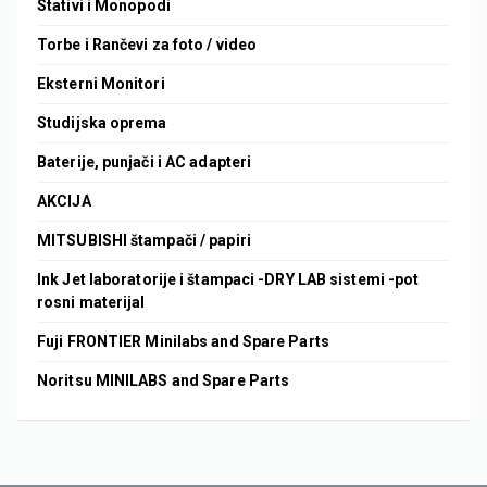
Stativi i Monopodi
Torbe i Rančevi za foto / video
Eksterni Monitori
Studijska oprema
Baterije, punjači i AC adapteri
AKCIJA
MITSUBISHI štampači / papiri
Ink Jet laboratorije i štampaci -DRY LAB sistemi -pot
rosni materijal
Fuji FRONTIER Minilabs and Spare Parts
Noritsu MINILABS and Spare Parts