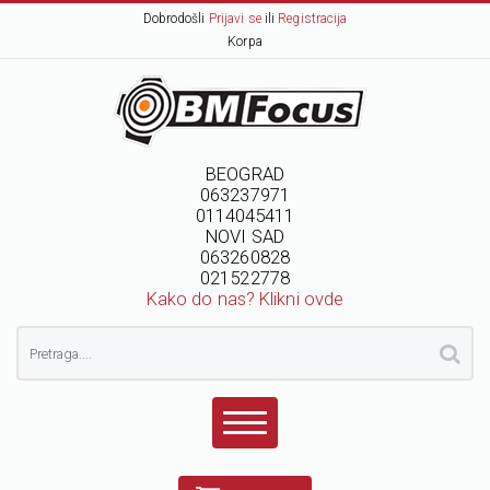
Dobrodošli
Prijavi se
ili
Registracija
Korpa
BEOGRAD
063237971
0114045411
NOVI SAD
063260828
021522778
Kako do nas? Klikni ovde