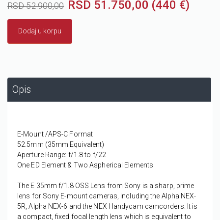
RSD 51.750,00 (440 €)
RSD 52.900,00
Dodaj u korpu
Opis
E-Mount /APS-C Format
52.5mm (35mm Equivalent)
Aperture Range: f/1.8 to f/22
One ED Element & Two Aspherical Elements
The
E 35mm f/1.8 OSS Lens
from
Sony
is a sharp, prime
lens for Sony E-mount cameras, including the Alpha NEX-
5R, Alpha NEX-6 and the NEX Handycam camcorders. It is
a compact, fixed focal length lens which is equivalent to