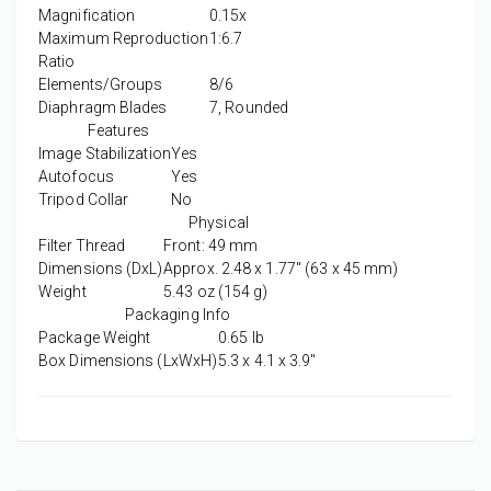
Magnification
0.15x
Maximum Reproduction
1:6.7
Ratio
Elements/Groups
8/6
Diaphragm Blades
7, Rounded
Features
Image Stabilization
Yes
Autofocus
Yes
Tripod Collar
No
Physical
Filter Thread
Front: 49 mm
Dimensions (DxL)
Approx. 2.48 x 1.77" (63 x 45 mm)
Weight
5.43 oz (154 g)
Packaging Info
Package Weight
0.65 lb
Box Dimensions (LxWxH)
5.3 x 4.1 x 3.9"