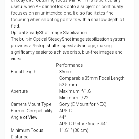
directly after obtaining focus with AF. This is particularly
useful when AF cannot lock onto a subject or continually
focuses on an unintended one. It also facilitates fine
focusing when shooting portraits with a shallow depth of
field.
Optical SteadyShot Image Stabilization
The built-in Optical SteadyShot image stabilization system
provides a 4-stop shutter speed advantage, making it
significantly easier to achieve crisp, blur-free images and
video.
Performance
Focal Length
35mm
Comparable 35mm Focal Length:
52.5 mm
Aperture
Maximum: f/1.8
Minimum: f/22
Camera Mount Type
Sony (E Mount for NEX)
Format Compatibility
APS-C
Angle of View
44°
APS-C Picture Angle: 44°
Minimum Focus
11.81" (30 cm)
Distance