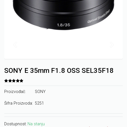
SONY E 35mm F1.8 OSS SEL35F18
Proizvođač:
SONY
Šifra Proizvoda:
5251
Dostupnost:
Na stanju