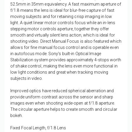
52.5mm in 35mm equivalency. A fast maximum aperture of
f/1.8 means the lens is ideal for blur-free capture of fast
moving subjects and for retaining crisp imaging in low
light. A quiet linear motor controls focus while an in-lens
stepping motor controls aperture, together they offer
smooth and virtually silent lens action, which is ideal for
shooting video. Direct Manual Focus is also featured which
allows for fine manual focus control and is operable even
in autofocus mode. Sony's built-in Optical Image
Stabilization system provides approximately 4-stops worth
of shake control, making the lens even more functional in
low light conditions and great when tracking moving
subjects in video.
Improved optics have reduced spherical aberration and
provide uniform contrast across the sensor and sharp
images even when shooting wide-open at f/1.8 aperture.
The circular aperture helps to create smooth and circular
bokeh.
Fixed Focal Length, f/1.8 Lens