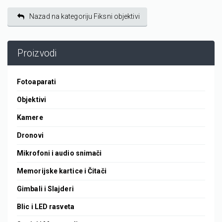
Nazad na kategoriju Fiksni objektivi
Proizvodi
Fotoaparati
Objektivi
Kamere
Dronovi
Mikrofoni i audio snimači
Memorijske kartice i Čitači
Gimbali i Slajderi
Blic i LED rasveta