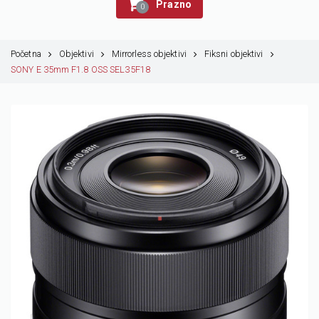
Prazno
0
Početna
Objektivi
Mirrorless objektivi
Fiksni objektivi
SONY E 35mm F1.8 OSS SEL35F18