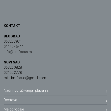
KONTAKT
BEOGRAD
063237971
0114045411
info@bmfocus.rs
NOVI SAD
063260828
021522778
mile.bmfocus@gmail.com
Načini poručivanja i plaćanja
Dostava
Maloprodaje