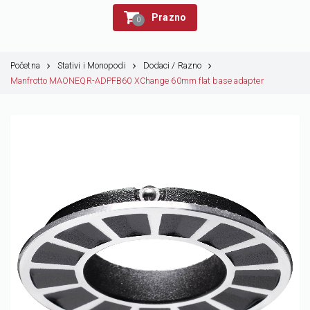
Prazno
0
Početna
Stativi i Monopodi
Dodaci / Razno
Manfrotto MAONEQR-ADPFB60 XChange 60mm flat base adapter