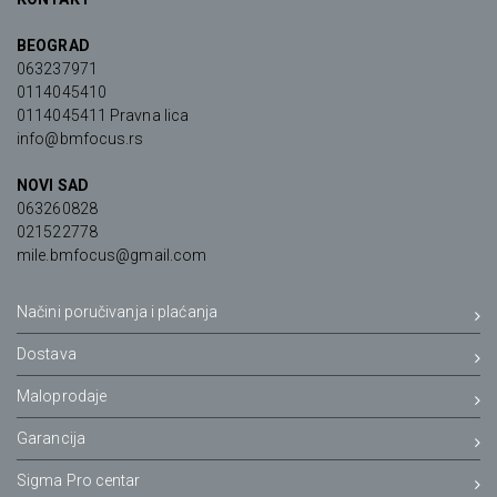
BEOGRAD
063237971
0114045410
0114045411 Pravna lica
info@bmfocus.rs
NOVI SAD
063260828
021522778
mile.bmfocus@gmail.com
Načini poručivanja i plaćanja
Dostava
Maloprodaje
Garancija
Sigma Pro centar