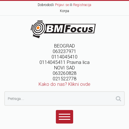
Dobrodošli
Prijavi se
ili
Registracija
Korpa
BEOGRAD
063237971
0114045410
0114045411 Pravna lica
NOVI SAD
063260828
021522778
Kako do nas? Klikni ovde