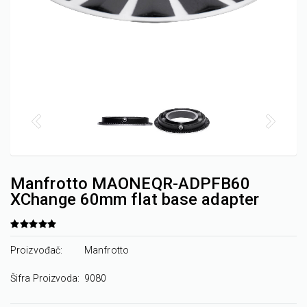
Manfrotto MAONEQR-ADPFB60
XChange 60mm flat base adapter
Proizvođač:
Manfrotto
Šifra Proizvoda:
9080