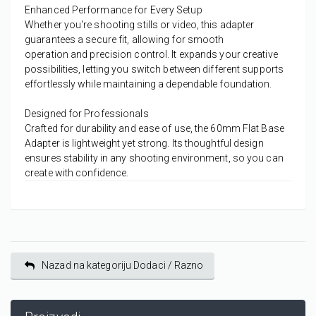
Enhanced Performance for Every Setup
Whether you're shooting stills or video, this adapter
guarantees a
secure fit
, allowing for
smooth
operation
and
precision control
. It expands your creative
possibilities, letting you switch between different supports
effortlessly while maintaining a
dependable foundation
.
Designed for Professionals
Crafted for
durability
and
ease of use
, the 60mm Flat Base
Adapter is lightweight yet strong. Its thoughtful design
ensures
stability
in any shooting environment, so you can
create with confidence.
Nazad na kategoriju Dodaci / Razno