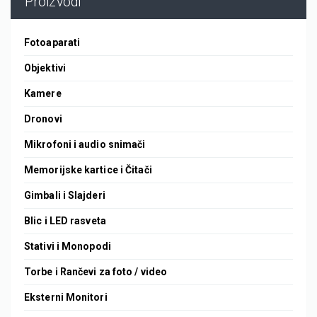
Proizvodi
Fotoaparati
Objektivi
Kamere
Dronovi
Mikrofoni i audio snimači
Memorijske kartice i Čitači
Gimbali i Slajderi
Blic i LED rasveta
Stativi i Monopodi
Torbe i Rančevi za foto / video
Eksterni Monitori