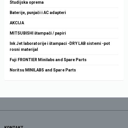
Studijska oprema
Baterije, punjači i AC adapteri
AKCIJA
MITSUBISHI štampači / papiri
Ink Jet laboratorije i štampaci -DRY LAB sistemi -pot
rosni materijal
Fuji FRONTIER Minilabs and Spare Parts
Noritsu MINILABS and Spare Parts
KONTAKT