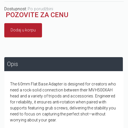
Dostupnost:
Po porudžbini
POZOVITE ZA CENU
Dodaj u korpu
Opis
The 60mm Flat Base Adapter is designed for creators who
need a
rock-solid connection
between their MVH500XAH
head and a variety of tripods and accessories. Engineered
for
reliability
, it ensures anti-rotation when paired with
supports featuring grub screws, delivering the
stability
you
need to focus on capturing the perfect shot—without
worrying about your gear.