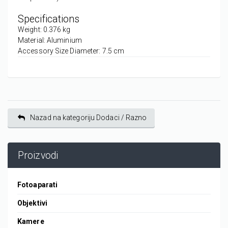
Specifications
Weight: 0.376 kg
Material: Aluminium
Accessory Size Diameter: 7.5 cm
Nazad na kategoriju Dodaci / Razno
Proizvodi
Fotoaparati
Objektivi
Kamere