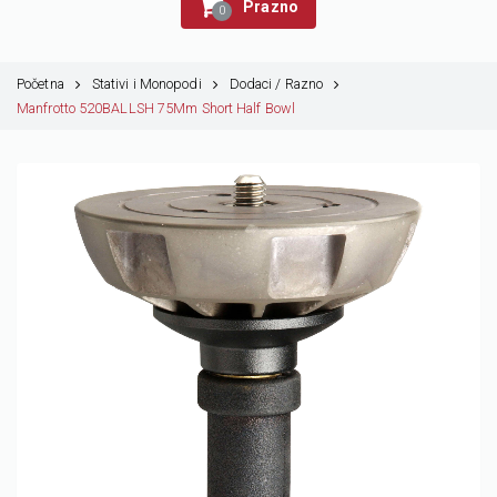
Prazno
0
Početna
Stativi i Monopodi
Dodaci / Razno
Manfrotto 520BALLSH 75Mm Short Half Bowl