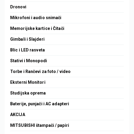
Dronovi
Mikrofoni i audio snimači
Memorijske kartice i Čitači
Gimbali i Slajderi
Blic i LED rasveta
Stativi i Monopodi
Torbe i Rančevi za foto / video
Eksterni Monitori
Studijska oprema
Baterije, punjači i AC adapteri
AKCIJA
MITSUBISHI štampači / papiri