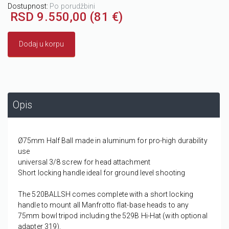
Dostupnost:
Po porudžbini
RSD 9.550,00 (81 €)
Dodaj u korpu
Opis
Ø75mm Half Ball made in aluminum for pro-high durability
use
universal 3/8 screw for head attachment
Short locking handle ideal for ground level shooting
The 520BALLSH comes complete with a short locking
handle to mount all Manfrotto flat-base heads to any
75mm bowl tripod including the 529B Hi-Hat (with optional
adapter 319).