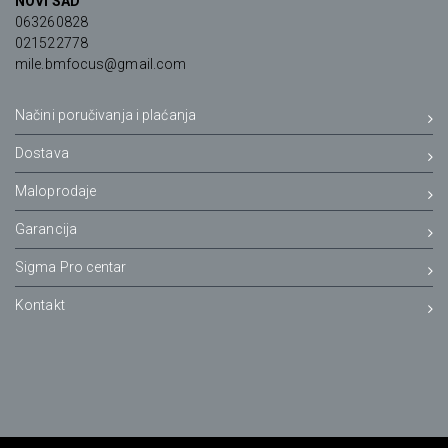
NOVI SAD
063260828
021522778
mile.bmfocus@gmail.com
Načini poručivanja i plaćanja
Dostava
Maloprodaje
Garancija
Sigma Pro centar
Kontakt