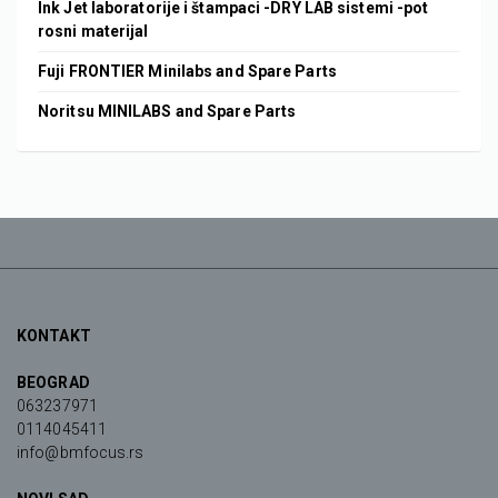
Ink Jet laboratorije i štampaci -DRY LAB sistemi -pot
rosni materijal
Fuji FRONTIER Minilabs and Spare Parts
Noritsu MINILABS and Spare Parts
KONTAKT
BEOGRAD
063237971
0114045411
info@bmfocus.rs