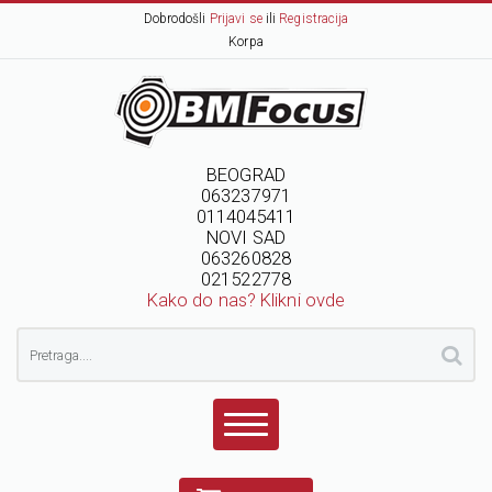
Dobrodošli
Prijavi se
ili
Registracija
Korpa
BEOGRAD
063237971
0114045411
NOVI SAD
063260828
021522778
Kako do nas? Klikni ovde