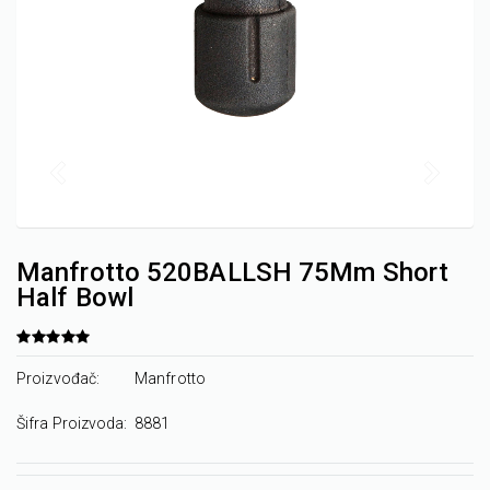
Manfrotto 520BALLSH 75Mm Short
Half Bowl
Proizvođač:
Manfrotto
Šifra Proizvoda:
8881