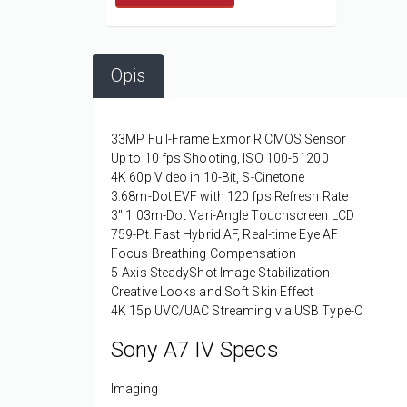
Opis
33MP Full-Frame Exmor R CMOS Sensor
Up to 10 fps Shooting, ISO 100-51200
4K 60p Video in 10-Bit, S-Cinetone
3.68m-Dot EVF with 120 fps Refresh Rate
3" 1.03m-Dot Vari-Angle Touchscreen LCD
759-Pt. Fast Hybrid AF, Real-time Eye AF
Focus Breathing Compensation
5-Axis SteadyShot Image Stabilization
Creative Looks and Soft Skin Effect
4K 15p UVC/UAC Streaming via USB Type-C
Sony A7 IV Specs
Imaging