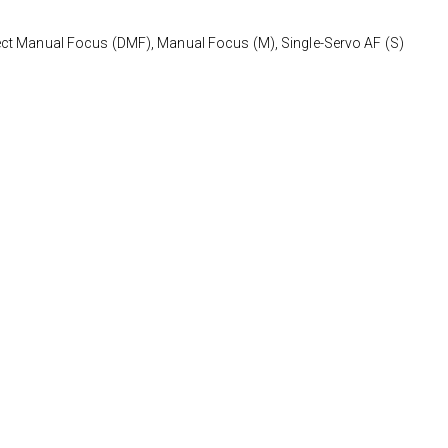
ect Manual Focus (DMF), Manual Focus (M), Single-Servo AF (S)