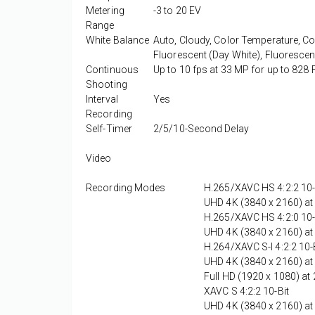
Metering
-3 to 20 EV
Range
White Balance
Auto, Cloudy, Color Temperature, Col
Fluorescent (Day White), Fluorescen
Continuous
Up to 10 fps at 33 MP for up to 82
Shooting
Interval
Yes
Recording
Self-Timer
2/5/10-Second Delay
Video
Recording Modes
H.265/XAVC HS 4:2:2 10-
UHD 4K (3840 x 2160) at
H.265/XAVC HS 4:2:0 10-
UHD 4K (3840 x 2160) at
H.264/XAVC S-I 4:2:2 10-
UHD 4K (3840 x 2160) at
Full HD (1920 x 1080) a
XAVC S 4:2:2 10-Bit
UHD 4K (3840 x 2160) at