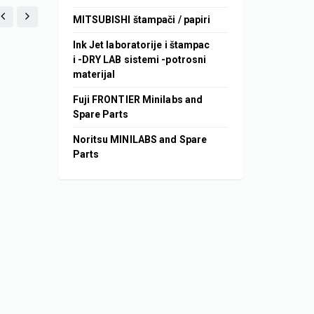
MITSUBISHI štampači / papiri
Ink Jet laboratorije i štampac
i -DRY LAB sistemi -potrosni
materijal
Fuji FRONTIER Minilabs and
Spare Parts
Noritsu MINILABS and Spare
Parts