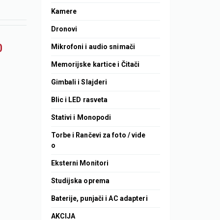
Kamere
Dronovi
0
Mikrofoni i audio snimači
Memorijske kartice i Čitači
Gimbali i Slajderi
Blic i LED rasveta
Stativi i Monopodi
Torbe i Rančevi za foto / vide
o
Eksterni Monitori
Studijska oprema
Baterije, punjači i AC adapteri
AKCIJA