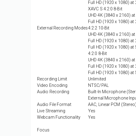
Full HD (1920 x 1080) a
XAVC S 4:2:0 8-Bit
UHD 4K (3840 x 2160) at
Full HD (1920 x 1080) a
External Recording Modes
4:2:2 10-Bit
UHD 4K (3840 x 2160) a
Full HD (1920 x 1080) a
Full HD (1920 x 1080) at 
4:2:0 8-Bit
UHD 4K (3840 x 2160) a
Full HD (1920 x 1080) a
Full HD (1920 x 1080) at 
Recording Limit
Unlimited
Video Encoding
NTSC/PAL
Audio Recording
Built-In Microphone (Ste
External Microphone Inpu
Audio File Format
AAC, Linear PCM (Stereo
Live Streaming
Yes
Webcam Functionality
Yes
Focus