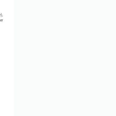
),
er