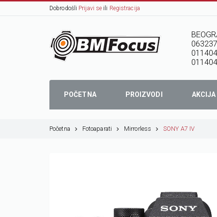
Dobrodošli
Prijavi se
ili
Registracija
BEOGR
06323
01140
011404
POČETNA
PROIZVODI
AKCIJA
Početna
Fotoaparati
Mirrorless
SONY A7 IV