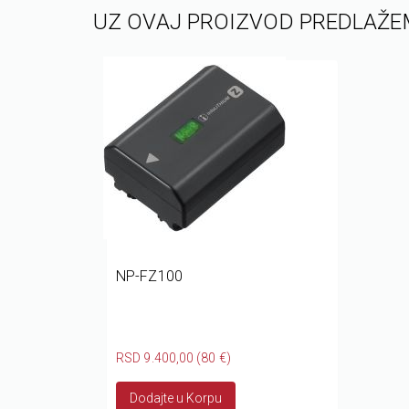
UZ OVAJ PROIZVOD PREDLAŽE
NP-FZ100
RSD 9.400,00 (80 €)
Dodajte u Korpu