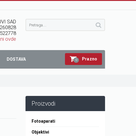
VI SAD
260828
522778
kni ovde
Prazno
DOSTAVA
0
Proizvodi
Fotoaparati
Objektivi