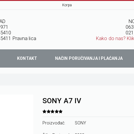
Korpa
AD
NO
7971
063
45410
021
5411 Pravna lica
Kako do nas? Kli
KONTAKT
NAČIN PORUČIVANJA I PLAĆANJA
SONY A7 IV
Proizvođač:
SONY