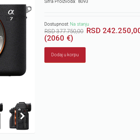
Šifra Proizvoda:
8093
Dostupnost:
Na stanju
RSD 242.250,0
RSD 377.750,00
(2060 €)
Dodaj u korpu