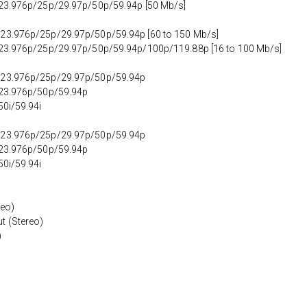
t 23.976p/25p/29.97p/50p/59.94p [50 Mb/s]
 23.976p/25p/29.97p/50p/59.94p [60 to 150 Mb/s]
t 23.976p/25p/29.97p/50p/59.94p/100p/119.88p [16 to 100 Mb/s]
t 23.976p/25p/29.97p/50p/59.94p
t 23.976p/50p/59.94p
50i/59.94i
t 23.976p/25p/29.97p/50p/59.94p
t 23.976p/50p/59.94p
50i/59.94i
reo)
t (Stereo)
)