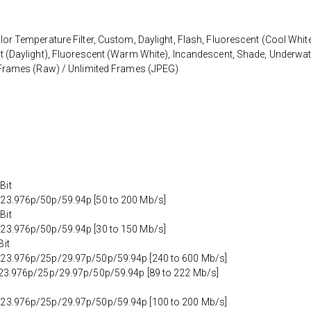
or Temperature Filter, Custom, Daylight, Flash, Fluorescent (Cool White
t (Daylight), Fluorescent (Warm White), Incandescent, Shade, Underwat
8 Frames (Raw) / Unlimited Frames (JPEG)
Bit
 23.976p/50p/59.94p [50 to 200 Mb/s]
Bit
 23.976p/50p/59.94p [30 to 150 Mb/s]
Bit
 23.976p/25p/29.97p/50p/59.94p [240 to 600 Mb/s]
t 23.976p/25p/29.97p/50p/59.94p [89 to 222 Mb/s]
 23.976p/25p/29.97p/50p/59.94p [100 to 200 Mb/s]