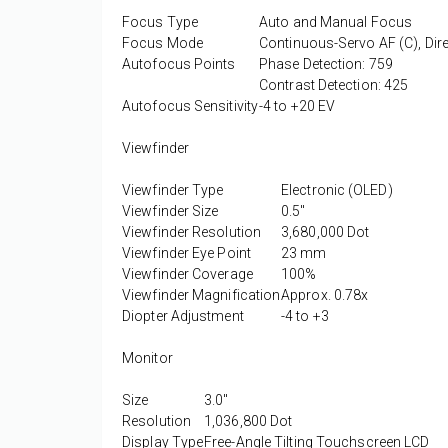
Focus Type
Auto and Manual Focus
Focus Mode
Continuous-Servo AF (C), Dir
Autofocus Points
Phase Detection: 759
Contrast Detection: 425
Autofocus Sensitivity
-4 to +20 EV
Viewfinder
Viewfinder Type
Electronic (OLED)
Viewfinder Size
0.5"
Viewfinder Resolution
3,680,000 Dot
Viewfinder Eye Point
23 mm
Viewfinder Coverage
100%
Viewfinder Magnification
Approx. 0.78x
Diopter Adjustment
-4 to +3
Monitor
Size
3.0"
Resolution
1,036,800 Dot
Display Type
Free-Angle Tilting Touchscreen LCD