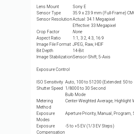
Lens Mount
Sony E
Sensor Type
35.9 x 23.9 mm (Full-Frame) C
Sensor Resolution
Actual: 34.1 Megapixel
Effective: 33 Megapixel
Crop Factor
None
Aspect Ratio
1:1, 3:2, 4:3, 16:9
Image File Format
JPEG, Raw, HEIF
Bit Depth
14-Bit
Image Stabilization
Sensor-Shift, 5-Axis
Exposure Control
ISO Sensitivity
Auto, 100 to 51200 (Extended: 50 to
Shutter Speed
1/8000 to 30 Second
Bulb Mode
Metering
Center-Weighted Average, Highlight W
Method
Exposure
Aperture Priority, Manual, Program, S
Modes
Exposure
-5 to +5 EV (1/3 EV Steps)
Compensation