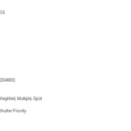
MOS
 204800)
eighted, Multiple, Spot
hutter Priority