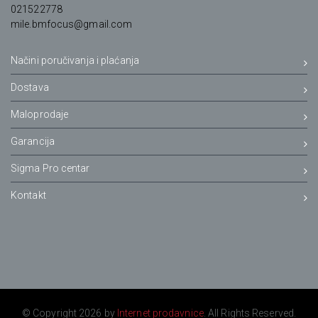
021522778
mile.bmfocus@gmail.com
Načini poručivanja i plaćanja
Dostava
Maloprodaje
Garancija
Sigma Pro centar
Kontakt
© Copyright 2026 by
Internet prodavnice
. All Rights Reserved.