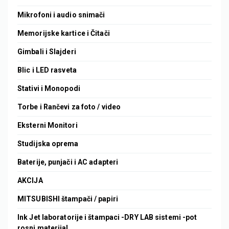
Mikrofoni i audio snimači
Memorijske kartice i Čitači
Gimbali i Slajderi
Blic i LED rasveta
Stativi i Monopodi
Torbe i Rančevi za foto / video
Eksterni Monitori
Studijska oprema
Baterije, punjači i AC adapteri
AKCIJA
MITSUBISHI štampači / papiri
Ink Jet laboratorije i štampaci -DRY LAB sistemi -pot
rosni materijal