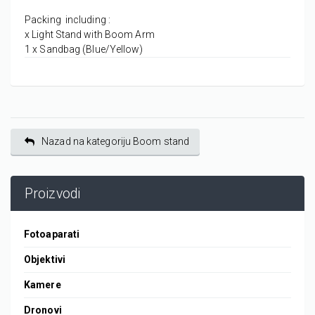
Packing including :
x Light Stand with Boom Arm
1 x Sandbag (Blue/Yellow)
Nazad na kategoriju Boom stand
Proizvodi
Fotoaparati
Objektivi
Kamere
Dronovi