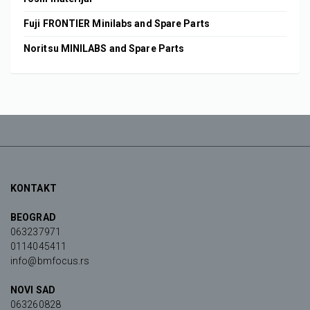
Fuji FRONTIER Minilabs and Spare Parts
Noritsu MINILABS and Spare Parts
KONTAKT
BEOGRAD
063237971
0114045411
info@bmfocus.rs
NOVI SAD
063260828