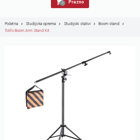
Prazno
0
Početna
Studijska oprema
Studijski stativi
Boom stand
Tolifo Boom Arm Stand Kit