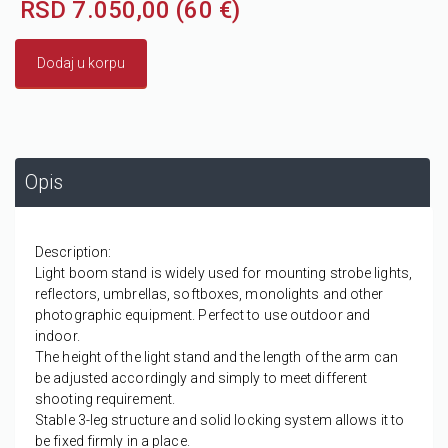
RSD 7.050,00 (60 €)
Dodaj u korpu
Opis
Description:
Light boom stand is widely used for mounting strobe lights,
reflectors, umbrellas, softboxes, monolights and other
photographic equipment. Perfect to use outdoor and
indoor.
The height of the light stand and the length of the arm can
be adjusted accordingly and simply to meet different
shooting requirement.
Stable 3-leg structure and solid locking system allows it to
be fixed firmly in a place.