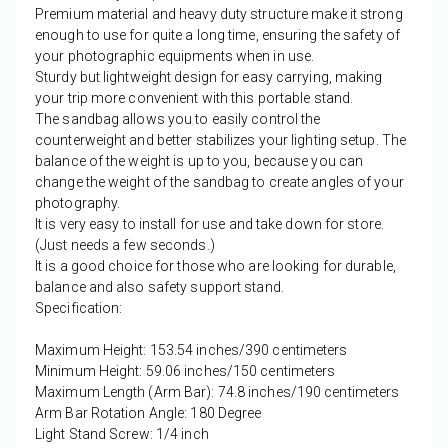
Premium material and heavy duty structure make it strong
enough to use for quite a long time, ensuring the safety of
your photographic equipments when in use.
Sturdy but lightweight design for easy carrying, making
your trip more convenient with this portable stand.
The sandbag allows you to easily control the
counterweight and better stabilizes your lighting setup. The
balance of the weight is up to you, because you can
change the weight of the sandbag to create angles of your
photography.
It is very easy to install for use and take down for store.
(Just needs a few seconds.)
It is a good choice for those who are looking for durable,
balance and also safety support stand.
Specification:
Maximum Height: 153.54 inches/390 centimeters
Minimum Height: 59.06 inches/150 centimeters
Maximum Length (Arm Bar): 74.8 inches/190 centimeters
Arm Bar Rotation Angle: 180 Degree
Light Stand Screw: 1/4 inch