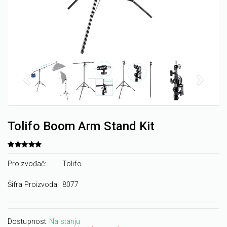
Tolifo Boom Arm Stand Kit
Proizvođač:
Tolifo
Šifra Proizvoda:
8077
Dostupnost:
Na stanju