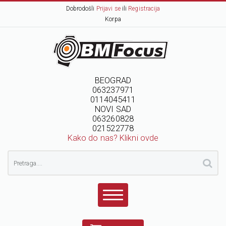
Dobrodošli
Prijavi se
ili
Registracija
Korpa
BEOGRAD
063237971
0114045411
NOVI SAD
063260828
021522778
Kako do nas? Klikni ovde