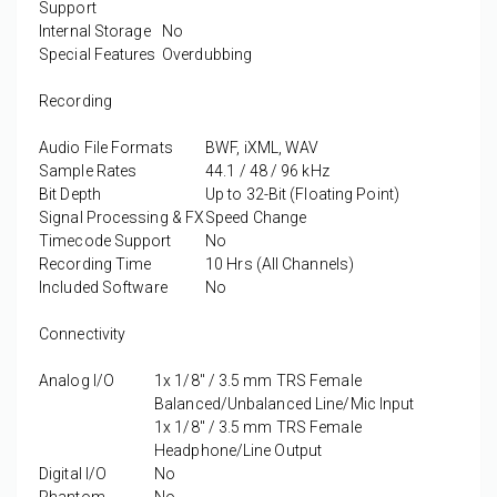
Support
Internal Storage
No
Special Features
Overdubbing
Recording
Audio File Formats
BWF, iXML, WAV
Sample Rates
44.1 / 48 / 96 kHz
Bit Depth
Up to 32-Bit (Floating Point)
Signal Processing & FX
Speed Change
Timecode Support
No
Recording Time
10 Hrs (All Channels)
Included Software
No
Connectivity
Analog I/O
1x 1/8" / 3.5 mm TRS Female
Balanced/Unbalanced Line/Mic Input
1x 1/8" / 3.5 mm TRS Female
Headphone/Line Output
Digital I/O
No