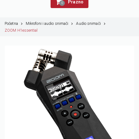
Prazno
0
Početna
Mikrofoni i audio snimači
Audio snimači
ZOOM H1essential