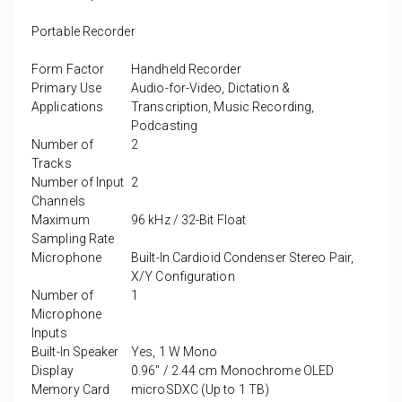
Portable Recorder
Form Factor
Handheld Recorder
Primary Use
Audio-for-Video, Dictation &
Applications
Transcription, Music Recording,
Podcasting
Number of
2
Tracks
Number of Input
2
Channels
Maximum
96 kHz / 32-Bit Float
Sampling Rate
Microphone
Built-In Cardioid Condenser Stereo Pair,
X/Y Configuration
Number of
1
Microphone
Inputs
Built-In Speaker
Yes, 1 W Mono
Display
0.96" / 2.44 cm Monochrome OLED
Memory Card
microSDXC (Up to 1 TB)