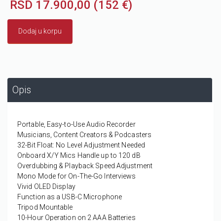
RSD 17.900,00 (152 €)
Dodaj u korpu
Opis
Portable, Easy-to-Use Audio Recorder
Musicians, Content Creators & Podcasters
32-Bit Float: No Level Adjustment Needed
Onboard X/Y Mics Handle up to 120 dB
Overdubbing & Playback Speed Adjustment
Mono Mode for On-The-Go Interviews
Vivid OLED Display
Function as a USB-C Microphone
Tripod Mountable
10-Hour Operation on 2 AAA Batteries