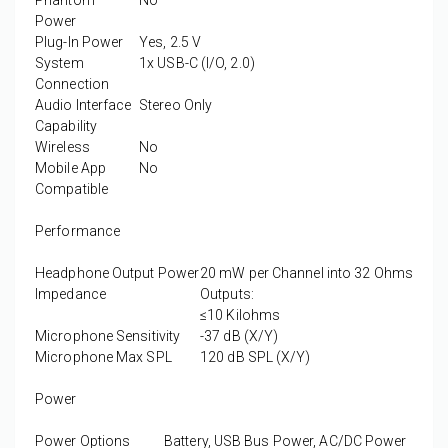
Phantom
No
Power
Plug-In Power
Yes, 2.5 V
System
1x USB-C (I/O, 2.0)
Connection
Audio Interface
Stereo Only
Capability
Wireless
No
Mobile App
No
Compatible
Performance
Headphone Output Power
20 mW per Channel into 32 Ohms
Impedance
Outputs:
≤10 Kilohms
Microphone Sensitivity
-37 dB (X/Y)
Microphone Max SPL
120 dB SPL (X/Y)
Power
Power Options
Battery, USB Bus Power, AC/DC Power