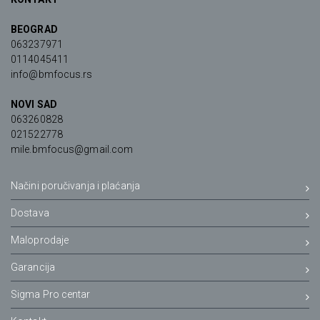
BEOGRAD
063237971
0114045411
info@bmfocus.rs
NOVI SAD
063260828
021522778
mile.bmfocus@gmail.com
Načini poručivanja i plaćanja
Dostava
Maloprodaje
Garancija
Sigma Pro centar