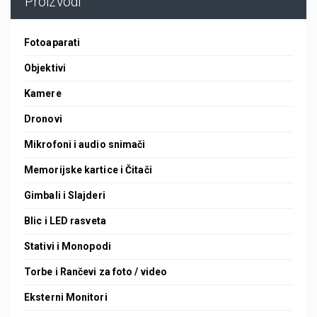
Proizvodi
Fotoaparati
Objektivi
Kamere
Dronovi
Mikrofoni i audio snimači
Memorijske kartice i Čitači
Gimbali i Slajderi
Blic i LED rasveta
Stativi i Monopodi
Torbe i Rančevi za foto / video
Eksterni Monitori