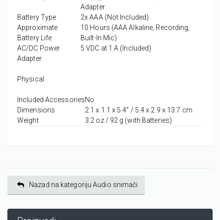
Adapter
Battery Type
2x AAA (Not Included)
Approximate
10 Hours (AAA Alkaline, Recording,
Battery Life
Built-In Mic)
AC/DC Power
5 VDC at 1 A (Included)
Adapter
Physical
Included Accessories
No
Dimensions
2.1 x 1.1 x 5.4" / 5.4 x 2.9 x 13.7 cm
Weight
3.2 oz / 92 g (with Batteries)
Nazad na kategoriju Audio snimači