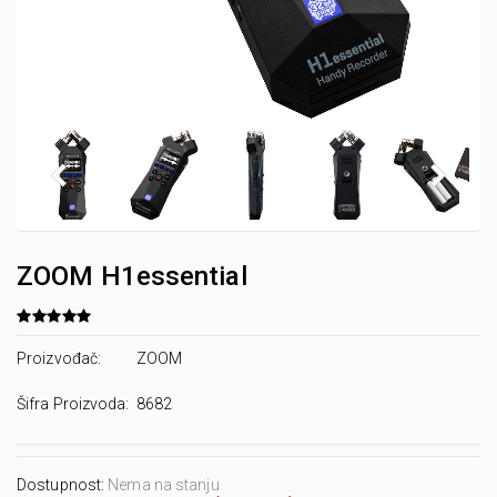
ZOOM H1essential
Proizvođač:
ZOOM
Šifra Proizvoda:
8682
Dostupnost:
Nema na stanju