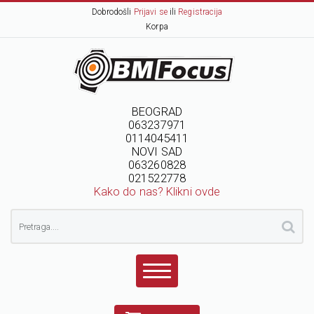
Dobrodošli
Prijavi se
ili
Registracija
Korpa
BEOGRAD
063237971
0114045411
NOVI SAD
063260828
021522778
Kako do nas? Klikni ovde