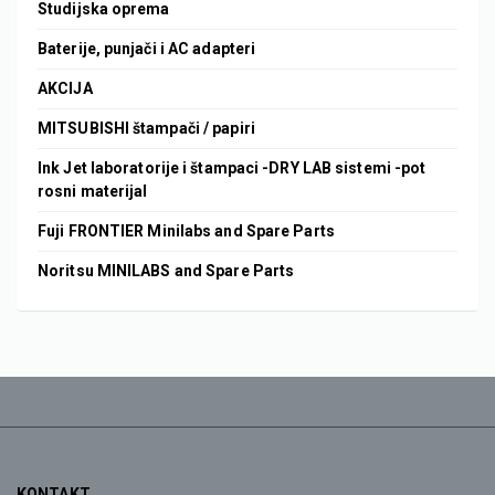
Studijska oprema
Baterije, punjači i AC adapteri
AKCIJA
MITSUBISHI štampači / papiri
Ink Jet laboratorije i štampaci -DRY LAB sistemi -pot
rosni materijal
Fuji FRONTIER Minilabs and Spare Parts
Noritsu MINILABS and Spare Parts
KONTAKT